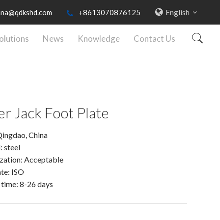
English
nna@qdkshd.com
+8613070876125
olutions
News
Knowledge
Contact Us
ler Jack Foot Plate
Qingdao, China
: steel
zation: Acceptable
ate: ISO
 time: 8-26 days