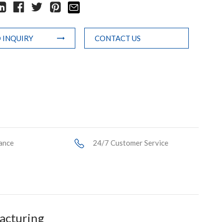
 INQUIRY
CONTACT US
ance
24/7 Customer Service
facturing