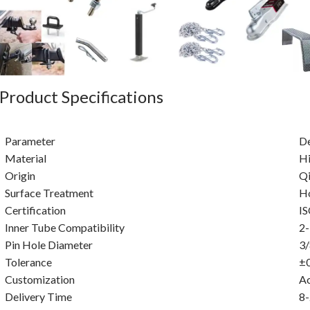
Product Specifications
Parameter
De
Material
Hi
Origin
Qi
Surface Treatment
Ho
Certification
I
Inner Tube Compatibility
2-
Pin Hole Diameter
3/
Tolerance
±
Customization
A
Delivery Time
8-