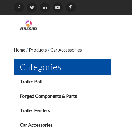
Home
/
Products
/
Car Accessories
Categories
Trailer Ball
Forged Components & Parts
Trailer Fenders
Car Accessories