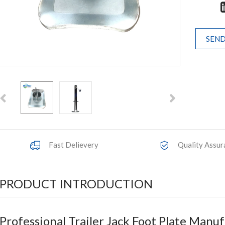
SEND
Fast Delievery
Quality Assur
PRODUCT INTRODUCTION
Professional Trailer Jack Foot Plate Manu