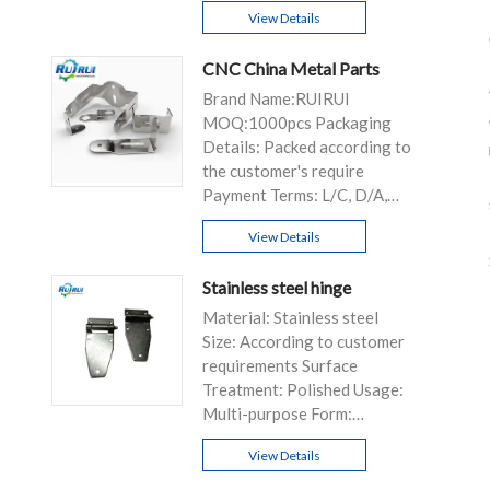
View Details
CNC China Metal Parts
Brand Name:RUIRUI
MOQ:1000pcs Packaging
Details: Packed according to
the customer's require
Payment Terms: L/C, D/A,
D/P, T/T...
View Details
Stainless steel hinge
Material: Stainless steel
Size: According to customer
requirements Surface
Treatment: Polished Usage:
Multi-purpose Form:
Customizable
View Details