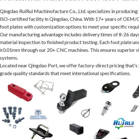
Qingdao RuiRui Machinofacture Co., Ltd. specializes in producing
ISO-certified facility in Qingdao, China. With 17+ years of OEM/
foot plates with customization options to meet your specific requ
Our manufacturing advantage includes delivery times of 8-26 day
material inspection to finished product testing. Each foot plate und
±0.01mm through our 20+ CNC machines. This ensures superior stabi
systems.
Located near Qingdao Port, we offer factory-direct pricing that's
grade quality standards that meet international specifications.