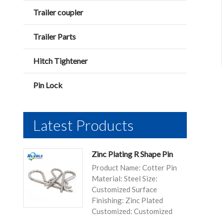
Trailer coupler
Trailer Parts
Hitch Tightener
Pin Lock
Latest Products
Zinc Plating R Shape Pin
Product Name: Cotter Pin
Material: Steel Size:
Customized Surface
Finishing: Zinc Plated
Customized: Customized