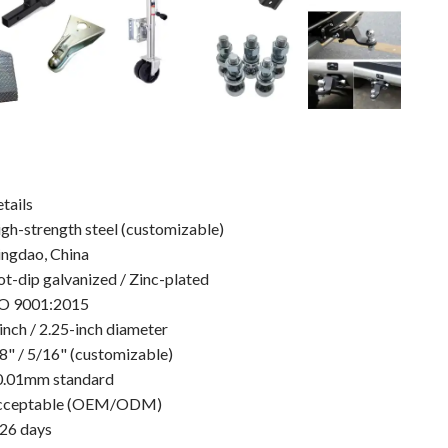
tails
gh-strength steel (customizable)
ngdao, China
t-dip galvanized / Zinc-plated
SO 9001:2015
inch / 2.25-inch diameter
8" / 5/16" (customizable)
0.01mm standard
cceptable (OEM/ODM)
26 days