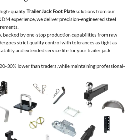
 high-quality
Trailer Jack Foot Plate
solutions from our
ODM experience, we deliver precision-engineered steel
irements.
s, backed by one-stop production capabilities from raw
ergoes strict quality control with tolerances as tight as
lity and extended service life for your trailer jack
 20-30% lower than traders, while maintaining professional-