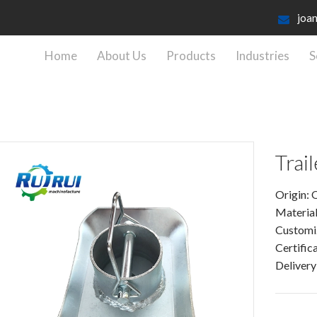
joa
Home
About Us
Products
Industries
S
Trai
Origin: 
Material
Customi
Certific
Delivery