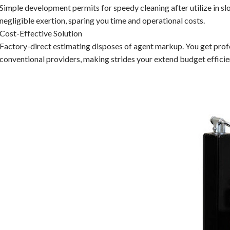
Simple development permits for speedy cleaning after utilize in s
negligible exertion, sparing you time and operational costs.
Cost-Effective Solution
Factory-direct estimating disposes of agent markup. You get pro
conventional providers, making strides your extend budget efficie