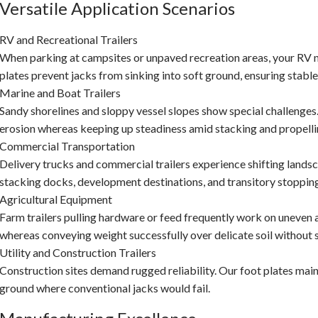
Versatile Application Scenarios
RV and Recreational Trailers
When parking at campsites or unpaved recreation areas, your RV
plates prevent jacks from sinking into soft ground, ensuring stable
Marine and Boat Trailers
Sandy shorelines and sloppy vessel slopes show special challenges
erosion whereas keeping up steadiness amid stacking and propelli
Commercial Transportation
Delivery trucks and commercial trailers experience shifting landsc
stacking docks, development destinations, and transitory stopping
Agricultural Equipment
Farm trailers pulling hardware or feed frequently work on uneven
whereas conveying weight successfully over delicate soil without s
Utility and Construction Trailers
Construction sites demand rugged reliability. Our foot plates mainta
ground where conventional jacks would fail.