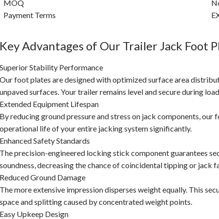
MOQ
No
Payment Terms
EX
Key Advantages of Our Trailer Jack Foot P
Superior Stability Performance
Our foot plates are designed with optimized surface area distributi
unpaved surfaces. Your trailer remains level and secure during loa
Extended Equipment Lifespan
By reducing ground pressure and stress on jack components, our fo
operational life of your entire jacking system significantly.
Enhanced Safety Standards
The precision-engineered locking stick component guarantees sec
soundness, decreasing the chance of coincidental tipping or jack fa
Reduced Ground Damage
The more extensive impression disperses weight equally. This secu
space and splitting caused by concentrated weight points.
Easy Upkeep Design