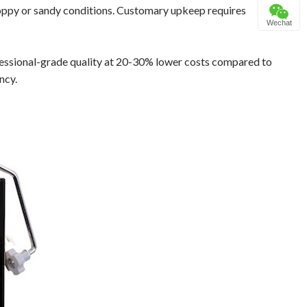
loppy or sandy conditions. Customary upkeep requires
Wechat
fessional-grade quality at 20-30% lower costs compared to
ncy.