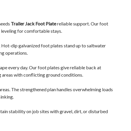
 needs
Trailer Jack Foot Plate
reliable support. Our foot
 leveling for comfortable stays.
. Hot-dip galvanized foot plates stand up to saltwater
ng operations.
ape every day. Our foot plates give reliable back at
 areas with conflicting ground conditions.
 areas. The strengthened plan handles overwhelming loads
inking.
in stability on job sites with gravel, dirt, or disturbed