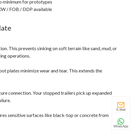
 minimum for prototypes
W / FOB / DDP available
late
on. This prevents sinking on soft terrain like sand, mud, or
ding operations.
ot plates minimize wear and tear. This extends the
ure connection. Your stopped trailers pick up expanded
ilure.
E-Mail
res sensitive surfaces like black-top or concrete from
WhatsApp