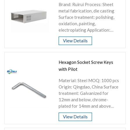
Brand: Ruirui Process: Sheet
metal fabrication, die casting
Surface treatment: polishing,
oxidation, painting,
electroplating Application:
Machinery and equipment,
View Details
electrical appliances, auto
parts
Hexagon Socket Screw Keys
with Pilot
Material: Steel MOQ: 1000 pcs
Origin: Qingdao, China Surface
treatment: Galvanized for
12mm and below, chrome-
plated for 14mm and above
Customization: Can be
View Details
customized according to
customer requirements