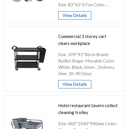
Size: 83*43*67cm Color:
Silver+black, silver+red, white,
View Details
customized logo
Commercial 3 storey cart
clears workplace
Size: 109*92*86cm Brand:
RuiRui Shape: Movable Color:
White, Black, Silver... Delivery
time: 20-40 Days
View Details
Hotel restaurant tavern collect
cleaning trolley
Size: 460*1040*940mm Color: