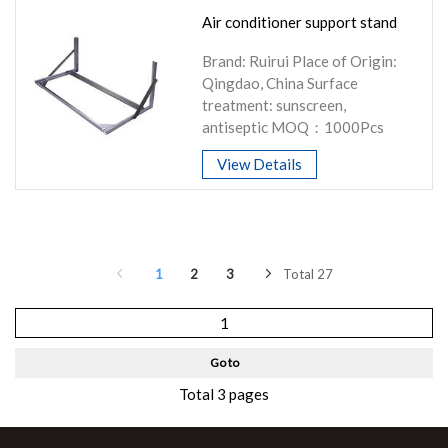
Air conditioner support stand
Brand: Ruirui Place of Origin:
Qingdao, China Surface
treatment: sunscreen,
antiseptic MOQ：1000Pcs
View Details
1
2
3
Total 27
Go to
Total 3 pages