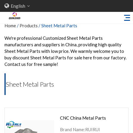
English
Home
/
Products
/
Sheet Metal Parts
We're professional Customized Sheet Metal Parts
manufacturers and suppliers in China, providing high quality
Home
Sheet Metal Parts with low price. We warmly welcome you to
About Us
buy discount Sheet Metal Parts for sale here from our factory.
Contact us for free sample!
Products
Sheet Metal Parts
Sheet Metal Parts
Trailer Accessories
Stamping Parts
Industries
CNC China Metal Parts
Solutions
News
Brand Name:RUIRUI