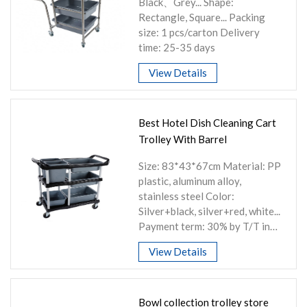
Black、Grey... Shape:
Rectangle, Square... Packing
size: 1 pcs/carton Delivery
time: 25-35 days
View Details
Best Hotel Dish Cleaning Cart
Trolley With Barrel
Size: 83*43*67cm Material: PP
plastic, aluminum alloy,
stainless steel Color:
Silver+black, silver+red, white...
Payment term: 30% by T/T in
advance or other
View Details
Bowl collection trolley store