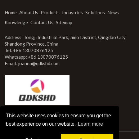
Home
About Us
Products
Industries
Solutions
News
Knowledge
Contact Us
Sitemap
Address: Tongji Industrial Park, Jimo District, Qingdao City,
Shandong Province, China
Tel: +86 13070876125
Whatsapp: +86 13070876125
Email:
joanna@qdkshd.com
This website uses cookies to ensure you get the
best experience on our website.
Learn more