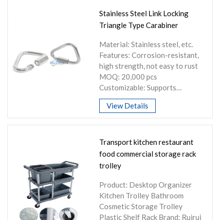
Stainless Steel Link Locking
Triangle Type Carabiner
Material: Stainless steel, etc.
Features: Corrosion-resistant,
high strength, not easy to rust
MOQ: 20,000 pcs
Customizable: Supports
customization of shape, size,
View Details
etc.
Transport kitchen restaurant
food commercial storage rack
trolley
Product: Desktop Organizer
Kitchen Trolley Bathroom
Cosmetic Storage Trolley
Plastic Shelf Rack Brand: Ruirui