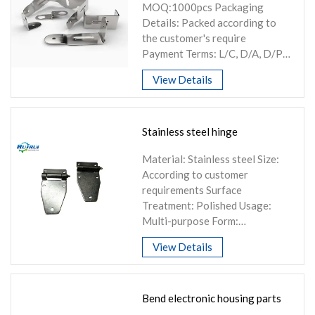
MOQ:1000pcs Packaging
Knowledge
Details: Packed according to
Contact Us
the customer's require
Payment Terms: L/C, D/A, D/P,
T/T...
View Details
Stainless steel hinge
Material: Stainless steel Size:
According to customer
requirements Surface
Treatment: Polished Usage:
Multi-purpose Form:
Customizable
View Details
Bend electronic housing parts