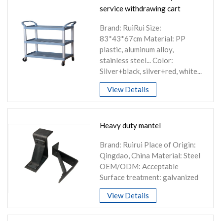
service withdrawing cart
Brand: RuiRui Size:
83*43*67cm Material: PP
plastic, aluminum alloy,
stainless steel... Color:
Silver+black, silver+red, white...
View Details
Heavy duty mantel
Brand: Ruirui Place of Origin:
Qingdao, China Material: Steel
OEM/ODM: Acceptable
Surface treatment: galvanized
View Details