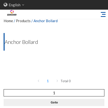
English
Home
/
Products
/
Anchor Bollard
Home
Anchor Bollard
About Us
Products
Sheet Metal Parts
Trailer Accessories
Stamping Parts
1
Total 0
Industries
Solutions
Go to
News