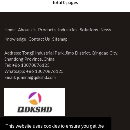
Total 0 pages
Knowledge
Contact Us
Home
About Us
Products
Industries
Solutions
News
Knowledge
Contact Us
Sitemap
Address: Tongji Industrial Park, Jimo District, Qingdao City,
Shandong Province, China
Tel: +86 13070876125
Whatsapp: +86 13070876125
Email:
joanna@qdkshd.com
This website uses cookies to ensure you get the