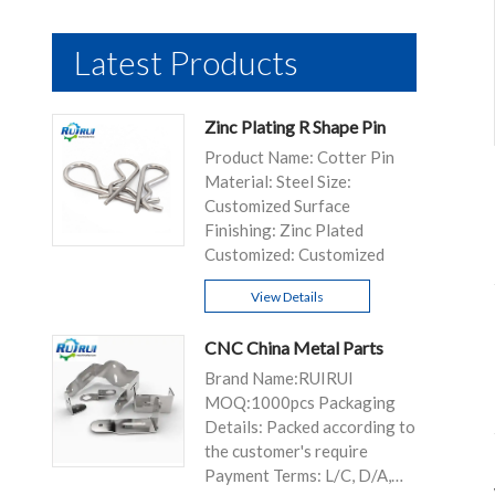
Latest Products
Zinc Plating R Shape Pin
Product Name: Cotter Pin
Material: Steel Size:
Customized Surface
Finishing: Zinc Plated
Customized: Customized
View Details
CNC China Metal Parts
Brand Name:RUIRUI
MOQ:1000pcs Packaging
Details: Packed according to
the customer's require
Payment Terms: L/C, D/A,