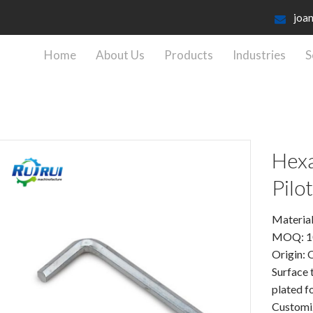
joa
Home
About Us
Products
Industries
S
Hexa
Pilot
Material
MOQ: 1
Origin: 
Surface 
plated 
Customiz