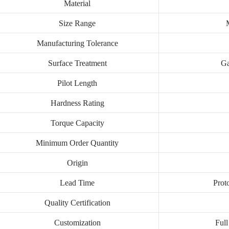
Material
Size Range
Manufacturing Tolerance
Surface Treatment
Ga
Pilot Length
Hardness Rating
Torque Capacity
Minimum Order Quantity
Origin
Lead Time
Prot
Quality Certification
Customization
Full