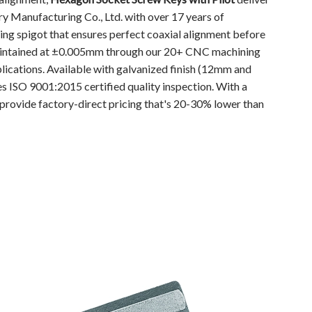
 Manufacturing Co., Ltd. with over 17 years of
ing spigot that ensures perfect coaxial alignment before
 maintained at ±0.005mm through our 20+ CNC machining
plications. Available with galvanized finish (12mm and
 ISO 9001:2015 certified quality inspection. With a
provide factory-direct pricing that's 20-30% lower than