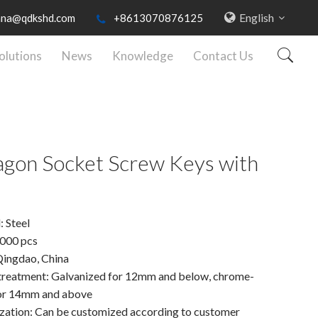
English
nna@qdkshd.com
+8613070876125
olutions
News
Knowledge
Contact Us
gon Socket Screw Keys with
: Steel
000 pcs
Qingdao, China
treatment: Galvanized for 12mm and below, chrome-
for 14mm and above
ation: Can be customized according to customer