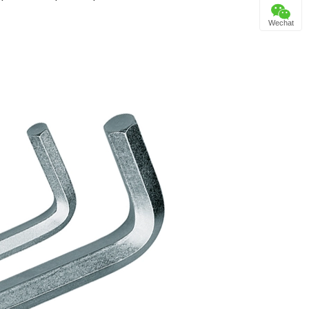
Wechat