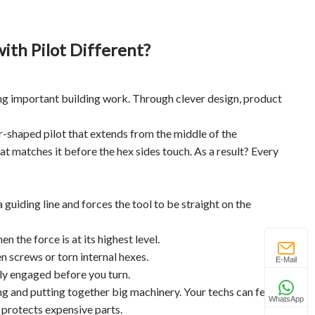
th Pilot Different?
g important building work. Through clever design, product
der-shaped pilot that extends from the middle of the
that matches it before the hex sides touch. As a result? Every
guiding line and forces the tool to be straight on the
 the force is at its highest level.
 screws or torn internal hexes.
E-Mail
erly engaged before you turn.
g and putting together big machinery. Your techs can feel
WhatsApp
 protects expensive parts.