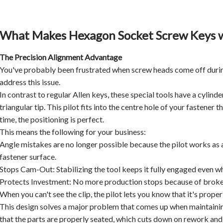
What Makes Hexagon Socket Screw Keys wi
The Precision Alignment Advantage
You've probably been frustrated when screw heads come off durin
address this issue.
In contrast to regular Allen keys, these special tools have a cylin
triangular tip. This pilot fits into the centre hole of your fastener 
time, the positioning is perfect.
This means the following for your business:
Angle mistakes are no longer possible because the pilot works as a 
fastener surface.
Stops Cam-Out: Stabilizing the tool keeps it fully engaged even when
Protects Investment: No more production stops because of broken
When you can't see the clip, the pilot lets you know that it's prop
This design solves a major problem that comes up when maintainin
that the parts are properly seated, which cuts down on rework and