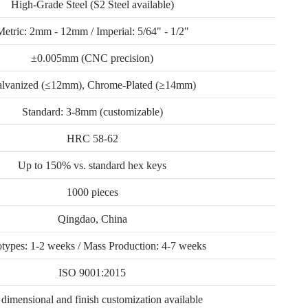
High-Grade Steel (S2 Steel available)
Metric: 2mm - 12mm / Imperial: 5/64" - 1/2"
±0.005mm (CNC precision)
lvanized (≤12mm), Chrome-Plated (≥14mm)
Standard: 3-8mm (customizable)
HRC 58-62
Up to 150% vs. standard hex keys
1000 pieces
Qingdao, China
otypes: 1-2 weeks / Mass Production: 4-7 weeks
ISO 9001:2015
 dimensional and finish customization available