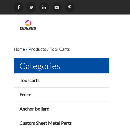
Home
/
Products
/
Tool Carts
Categories
Tool carts
Fence
Anchor bollard
Custom Sheet Metal Parts