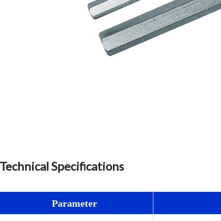
Technical Specifications
Parameter