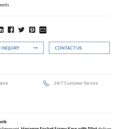
ments
 INQUIRY
CONTACT US
ance
24/7 Customer Service
ools
salignment,
Hexagon Socket Screw Keys with Pilot
deliver