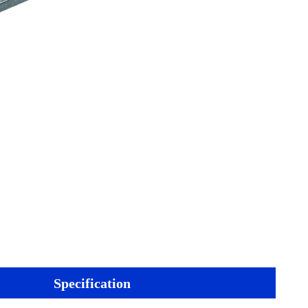
Specification