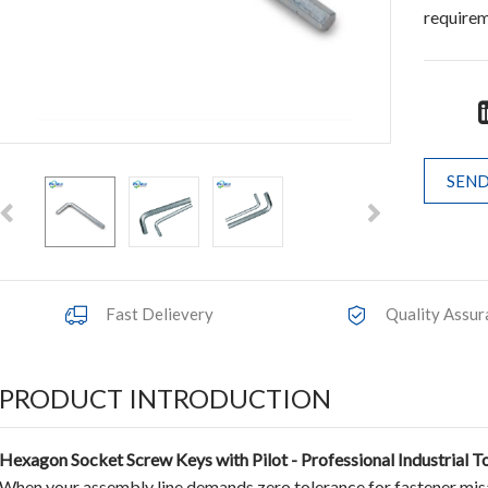
require
SEND
Fast Delievery
Quality Assur
PRODUCT INTRODUCTION
Hexagon Socket Screw Keys with Pilot - Professional Industrial T
When your assembly line demands zero tolerance for fastener mi