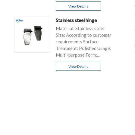
D/P, T/T...
View Details
Stainless steel hinge
Material: Stainless steel
Size: According to customer
requirements Surface
Treatment: Polished Usage:
Multi-purpose Form:
Customizable
View Details