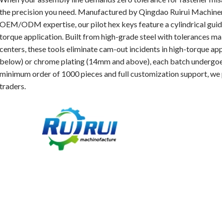
the precision you need. Manufactured by Qingdao Ruirui Machinery
OEM/ODM expertise, our pilot hex keys feature a cylindrical guid
torque application. Built from high-grade steel with tolerances
centers, these tools eliminate cam-out incidents in high-torque ap
below) or chrome plating (14mm and above), each batch undergoes
minimum order of 1000 pieces and full customization support, we 
traders.