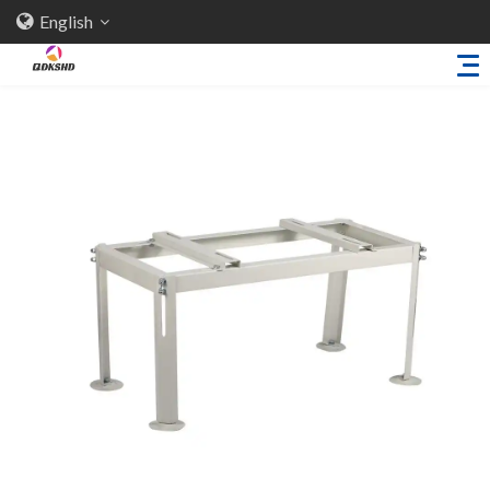
English
Home
About Us
Products
Sheet Metal Parts
Trailer Accessories
Stamping Parts
Industries
Solutions
News
Knowledge
Contact Us