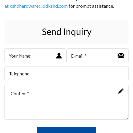
at
kshdhardware@qdkshd.com
for prompt assistance.
Send Inquiry