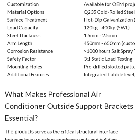
Customization
Available for OEM projec
Material Options
Q235 Cold-Rolled Steel / 
Surface Treatment
Hot-Dip Galvanization (>
Load Capacity
120kg - 400kg (SWL)
Steel Thickness
1.5mm - 2.5mm
Arm Length
450mm - 650mm (customi
Corrosion Resistance
>1000 hours Salt Spray Te
Safety Factor
3:1 Static Load Testing
Mounting Holes
Pre-drilled slotted pattern
Additional Features
Integrated bubble level, a
What Makes Professional Air
Conditioner Outside Support Brackets
Essential?
serve as the critical structural interface
The products
between heavy outdoor condenser units and building