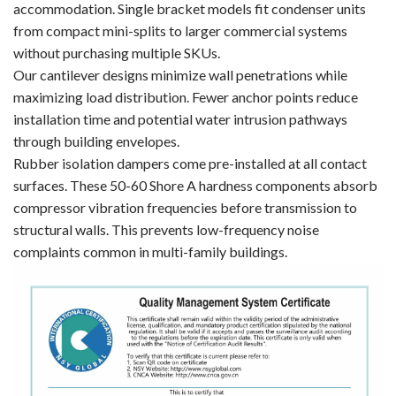
accommodation. Single bracket models fit condenser units
from compact mini-splits to larger commercial systems
without purchasing multiple SKUs.
Our cantilever designs minimize wall penetrations while
maximizing load distribution. Fewer anchor points reduce
installation time and potential water intrusion pathways
through building envelopes.
Rubber isolation dampers come pre-installed at all contact
surfaces. These 50-60 Shore A hardness components absorb
compressor vibration frequencies before transmission to
structural walls. This prevents low-frequency noise
complaints common in multi-family buildings.