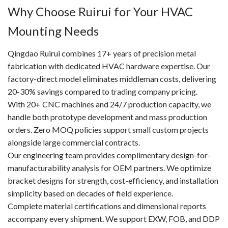
Why Choose Ruirui for Your HVAC
Mounting Needs
Qingdao Ruirui combines 17+ years of precision metal
fabrication with dedicated HVAC hardware expertise. Our
factory-direct model eliminates middleman costs, delivering
20-30% savings compared to trading company pricing.
With 20+ CNC machines and 24/7 production capacity, we
handle both prototype development and mass production
orders. Zero MOQ policies support small custom projects
alongside large commercial contracts.
Our engineering team provides complimentary design-for-
manufacturability analysis for OEM partners. We optimize
bracket designs for strength, cost-efficiency, and installation
simplicity based on decades of field experience.
Complete material certifications and dimensional reports
accompany every shipment. We support EXW, FOB, and DDP