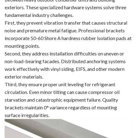
exteriors. These specialized hardware systems solve three
fundamental industry challenges.
First, they prevent vibration transfer that causes structural
noise and premature metal fatigue. Professional brackets
incorporate 50-60 Shore A hardness rubber isolation pads at
mounting points.
Second, they address installation difficulties on uneven or
non-load-bearing facades. Distributed anchoring systems
work effectively with vinyl siding, EIFS, and other modern
exterior materials.
Third, they ensure proper unit leveling for refrigerant
circulation. Even minor tilting can cause compressor oil
starvation and catastrophic equipment failure. Quality
brackets maintain 0° variance regardless of mounting
surface irregularities.