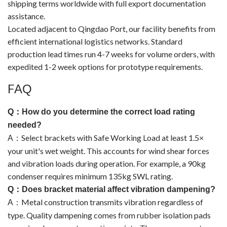
shipping terms worldwide with full export documentation
assistance.
Located adjacent to Qingdao Port, our facility benefits from
efficient international logistics networks. Standard
production lead times run 4-7 weeks for volume orders, with
expedited 1-2 week options for prototype requirements.
F
AQ
Q
：
How do you determine the correct load rating
needed?
Select brackets with Safe Working Load at least 1.5×
A
：
your unit's wet weight. This accounts for wind shear forces
and vibration loads during operation. For example, a 90kg
condenser requires minimum 135kg SWL rating.
Q
：
Does bracket material affect vibration dampening?
Metal construction transmits vibration regardless of
A
：
type. Quality dampening comes from rubber isolation pads