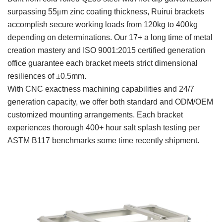
surpassing 55
μ
m zinc coating thickness, Ruirui brackets
accomplish secure working loads from 120kg to 400kg
depending on determinations. Our 17+ a long time of metal
creation mastery and ISO 9001:2015 certified generation
office guarantee each bracket meets strict dimensional
resiliences of
±
0.5mm.
With CNC exactness machining capabilities and 24/7
generation capacity, we offer both standard and ODM/OEM
customized mounting arrangements. Each bracket
experiences thorough 400+ hour salt splash testing per
ASTM B117 benchmarks some time recently shipment.