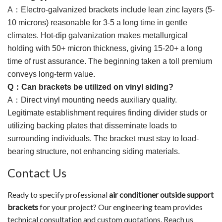
A
：
Electro-galvanized brackets include lean zinc layers (5-
10 microns) reasonable for 3-5 a long time in gentle
climates. Hot-dip galvanization makes metallurgical
holding with 50+ micron thickness, giving 15-20+ a long
time of rust assurance. The beginning taken a toll premium
conveys long-term value.
Q
：
Can brackets be utilized on vinyl siding?
A
：
Direct vinyl mounting needs auxiliary quality.
Legitimate establishment requires finding divider studs or
utilizing backing plates that disseminate loads to
surrounding individuals. The bracket must stay to load-
bearing structure, not enhancing siding materials.
Contact Us
Ready to specify professional
air conditioner outside support
brackets
for your project? Our engineering team provides
technical consultation and custom quotations. Reach us