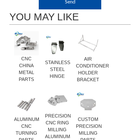
Send
YOU MAY LIKE
CNC
AIR
STAINLESS
CHINA
CONDITIONER
STEEL
METAL
HOLDER
HINGE
PARTS
BRACKET
PRECISION
ALUMINUM
CUSTOM
CNC RING
CNC
PRECISION
MILLING
TURNING
MILLING
ALUMINUM
PARTS
PARTS