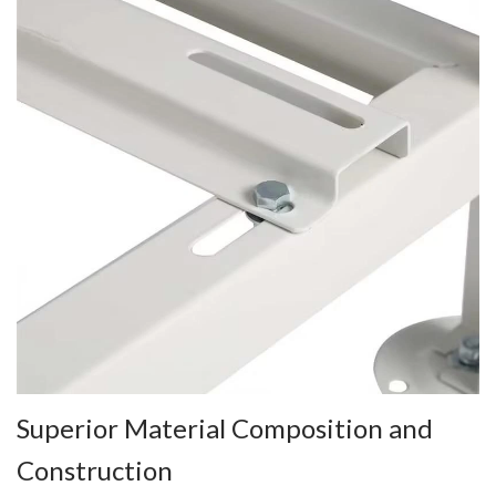
Superior Material Composition and
Construction