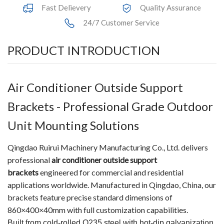
Fast Delievery
Quality Assurance
24/7 Customer Service
PRODUCT INTRODUCTION
Air Conditioner Outside Support
Brackets - Professional Grade Outdoor
Unit Mounting Solutions
Qingdao Ruirui Machinery Manufacturing Co., Ltd. delivers
professional
air conditioner outside support
brackets
engineered for commercial and residential
applications worldwide. Manufactured in Qingdao, China, our
brackets feature precise standard dimensions of
860×400×40mm with full customization capabilities.
Built from cold-rolled Q235 steel with hot-dip galvanization