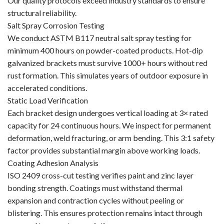
Our quality protocols exceed industry standards to ensure
structural reliability.
Salt Spray Corrosion Testing
We conduct ASTM B117 neutral salt spray testing for
minimum 400 hours on powder-coated products. Hot-dip
galvanized brackets must survive 1000+ hours without red
rust formation. This simulates years of outdoor exposure in
accelerated conditions.
Static Load Verification
Each bracket design undergoes vertical loading at 3× rated
capacity for 24 continuous hours. We inspect for permanent
deformation, weld fracturing, or arm bending. This 3:1 safety
factor provides substantial margin above working loads.
Coating Adhesion Analysis
ISO 2409 cross-cut testing verifies paint and zinc layer
bonding strength. Coatings must withstand thermal
expansion and contraction cycles without peeling or
blistering. This ensures protection remains intact through