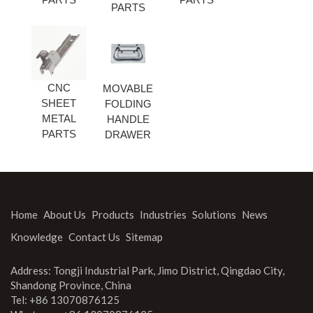
PARTS
CNC
MOVABLE
SHEET
FOLDING
METAL
HANDLE
PARTS
DRAWER
Home
About Us
Products
Industries
Solutions
News
Knowledge
Contact Us
Sitemap
Address: Tongji Industrial Park, Jimo District, Qingdao City,
Shandong Province, China
Tel: +86 13070876125