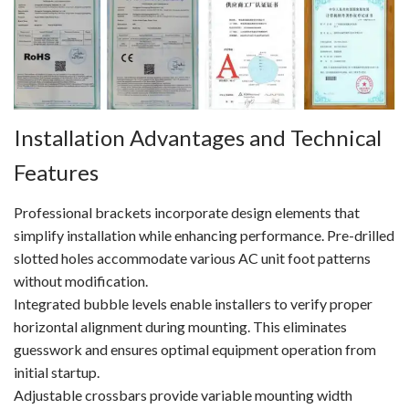
Installation Advantages and Technical
Features
Professional brackets incorporate design elements that
simplify installation while enhancing performance. Pre-drilled
slotted holes accommodate various AC unit foot patterns
without modification.
Integrated bubble levels enable installers to verify proper
horizontal alignment during mounting. This eliminates
guesswork and ensures optimal equipment operation from
initial startup.
Adjustable crossbars provide variable mounting width