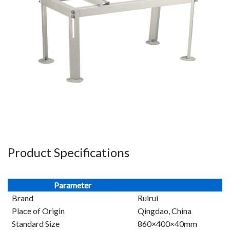
Product Specifications
Parameter
Brand
Ruirui
Place of Origin
Qingdao, China
Standard Size
860×400×40mm