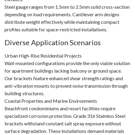
Steel gauge ranges from 1.5mm to 2.5mm solid cross-section
depending on load requirements. Cantilever arm designs
distribute weight effectively while maintaining compact
profiles suitable for space-restricted installations.
Diverse Application Scenarios
Urban High-Rise Residential Projects
Wall-mounted configurations provide the only viable solution
for apartment buildings lacking balcony or ground space.
Our brackets feature enhanced shear strength ratings and
anti-vibration mounts to prevent noise transmission through
building structures.
Coastal Properties and Marine Environments
Beachfront condominiums and resort facilities require
specialized corrosion protection. Grade 316 Stainless Steel
brackets withstand constant salt spray exposure without
surface degradation. These installations demand materials