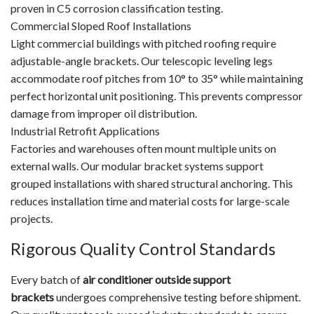
proven in C5 corrosion classification testing.
Commercial Sloped Roof Installations
Light commercial buildings with pitched roofing require
adjustable-angle brackets. Our telescopic leveling legs
accommodate roof pitches from 10° to 35° while maintaining
perfect horizontal unit positioning. This prevents compressor
damage from improper oil distribution.
Industrial Retrofit Applications
Factories and warehouses often mount multiple units on
external walls. Our modular bracket systems support
grouped installations with shared structural anchoring. This
reduces installation time and material costs for large-scale
projects.
Rigorous Quality Control Standards
Every batch of
air conditioner outside support
brackets
undergoes comprehensive testing before shipment.