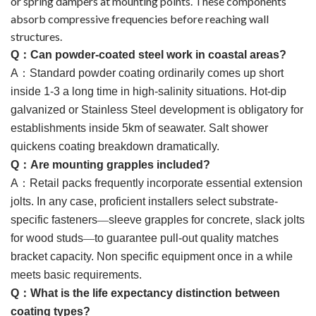
or spring dampers at mounting points. These components
absorb compressive frequencies before reaching wall
structures.
Q
：
Can powder-coated steel work in coastal areas?
A
：
Standard powder coating ordinarily comes up short
inside 1-3 a long time in high-salinity situations. Hot-dip
galvanized or Stainless Steel development is obligatory for
establishments inside 5km of seawater. Salt shower
quickens coating breakdown dramatically.
Q
：
Are mounting grapples included?
A
：
Retail packs frequently incorporate essential extension
jolts. In any case, proficient installers select substrate-
specific fasteners
—
sleeve grapples for concrete, slack jolts
for wood studs
—
to guarantee pull-out quality matches
bracket capacity. Non specific equipment once in a while
meets basic requirements.
Q
：
What is the life expectancy distinction between
coating types?