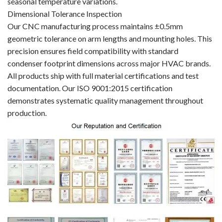
seasonal temperature variations.
Dimensional Tolerance Inspection
Our CNC manufacturing process maintains ±0.5mm
geometric tolerance on arm lengths and mounting holes. This
precision ensures field compatibility with standard
condenser footprint dimensions across major HVAC brands.
All products ship with full material certifications and test
documentation. Our ISO 9001:2015 certification
demonstrates systematic quality management throughout
production.