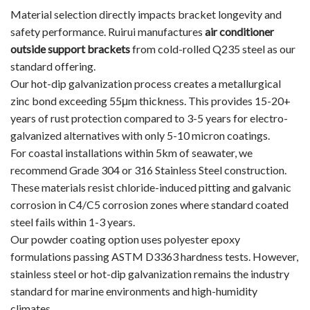
Material selection directly impacts bracket longevity and
safety performance. Ruirui manufactures
air conditioner
outside support brackets
from cold-rolled Q235 steel as our
standard offering.
Our hot-dip galvanization process creates a metallurgical
zinc bond exceeding 55μm thickness. This provides 15-20+
years of rust protection compared to 3-5 years for electro-
galvanized alternatives with only 5-10 micron coatings.
For coastal installations within 5km of seawater, we
recommend Grade 304 or 316 Stainless Steel construction.
These materials resist chloride-induced pitting and galvanic
corrosion in C4/C5 corrosion zones where standard coated
steel fails within 1-3 years.
Our powder coating option uses polyester epoxy
formulations passing ASTM D3363 hardness tests. However,
stainless steel or hot-dip galvanization remains the industry
standard for marine environments and high-humidity
climates.