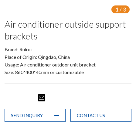
1
/
3
Air conditioner outside support
brackets
Brand: Ruirui
Place of Origin: Qingdao, China
Usage: Air conditioner outdoor unit bracket
Size: 860*400*40mm or customizable
SEND INQUIRY
CONTACT US