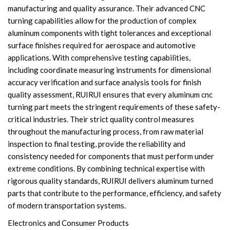
manufacturing and quality assurance. Their advanced CNC
turning capabilities allow for the production of complex
aluminum components with tight tolerances and exceptional
surface finishes required for aerospace and automotive
applications. With comprehensive testing capabilities,
including coordinate measuring instruments for dimensional
accuracy verification and surface analysis tools for finish
quality assessment, RUIRUI ensures that every aluminum cnc
turning part meets the stringent requirements of these safety-
critical industries. Their strict quality control measures
throughout the manufacturing process, from raw material
inspection to final testing, provide the reliability and
consistency needed for components that must perform under
extreme conditions. By combining technical expertise with
rigorous quality standards, RUIRUI delivers aluminum turned
parts that contribute to the performance, efficiency, and safety
of modern transportation systems.
Electronics and Consumer Products