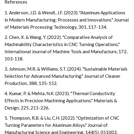
References
1. Anderson, J.D. & Wendt, J.F. (2023). "Aluminum Applications
in Modern Manufacturing: Processes and Innovations." Journal
of Materials Processing Technology, 301, 117-134.
2. Chen, X. & Wang, Y. (2022). "Comparative Analysis of
Machinability Characteristics in CNC Turning Operations."
International Journal of Machine Tools and Manufacture, 172,
103-118.
3. Johnson, M.R. & Williams, S.T. (2024). "Sustainable Materials
Selection for Advanced Manufacturing." Journal of Cleaner
Production, 388, 135-152.
4. Kumar, P. & Mehta, N.K. (2023). "Thermal Conductivity
Effects in Precision Machining Applications." Materials &
Design, 225, 211-226.
5. Thompson, R.B. & Liu, C.H. (2022). "Optimization of CNC
Turning Parameters for Aluminum Alloys." Journal of
Manufacturing Science and Engineering, 144(5), 051003.