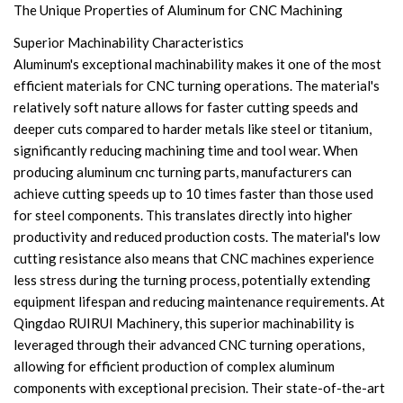
The Unique Properties of Aluminum for CNC Machining
Superior Machinability Characteristics
Aluminum's exceptional machinability makes it one of the most
efficient materials for CNC turning operations. The material's
relatively soft nature allows for faster cutting speeds and
deeper cuts compared to harder metals like steel or titanium,
significantly reducing machining time and tool wear. When
producing aluminum cnc turning parts, manufacturers can
achieve cutting speeds up to 10 times faster than those used
for steel components. This translates directly into higher
productivity and reduced production costs. The material's low
cutting resistance also means that CNC machines experience
less stress during the turning process, potentially extending
equipment lifespan and reducing maintenance requirements. At
Qingdao RUIRUI Machinery, this superior machinability is
leveraged through their advanced CNC turning operations,
allowing for efficient production of complex aluminum
components with exceptional precision. Their state-of-the-art