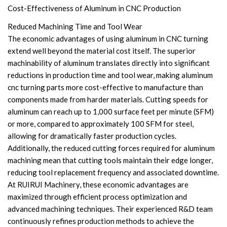
Cost-Effectiveness of Aluminum in CNC Production
Reduced Machining Time and Tool Wear
The economic advantages of using aluminum in CNC turning
extend well beyond the material cost itself. The superior
machinability of aluminum translates directly into significant
reductions in production time and tool wear, making aluminum
cnc turning parts more cost-effective to manufacture than
components made from harder materials. Cutting speeds for
aluminum can reach up to 1,000 surface feet per minute (SFM)
or more, compared to approximately 100 SFM for steel,
allowing for dramatically faster production cycles.
Additionally, the reduced cutting forces required for aluminum
machining mean that cutting tools maintain their edge longer,
reducing tool replacement frequency and associated downtime.
At RUIRUI Machinery, these economic advantages are
maximized through efficient process optimization and
advanced machining techniques. Their experienced R&D team
continuously refines production methods to achieve the