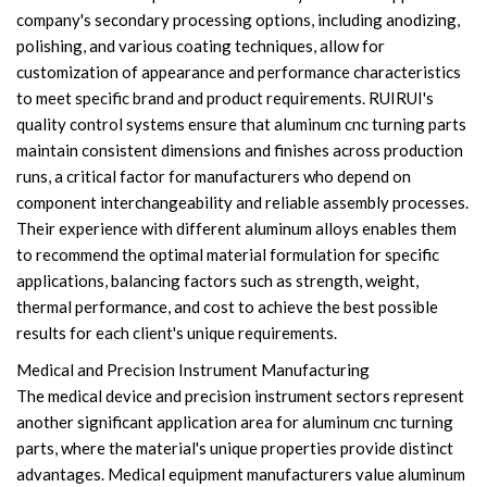
company's secondary processing options, including anodizing,
polishing, and various coating techniques, allow for
customization of appearance and performance characteristics
to meet specific brand and product requirements. RUIRUI's
quality control systems ensure that aluminum cnc turning parts
maintain consistent dimensions and finishes across production
runs, a critical factor for manufacturers who depend on
component interchangeability and reliable assembly processes.
Their experience with different aluminum alloys enables them
to recommend the optimal material formulation for specific
applications, balancing factors such as strength, weight,
thermal performance, and cost to achieve the best possible
results for each client's unique requirements.
Medical and Precision Instrument Manufacturing
The medical device and precision instrument sectors represent
another significant application area for aluminum cnc turning
parts, where the material's unique properties provide distinct
advantages. Medical equipment manufacturers value aluminum