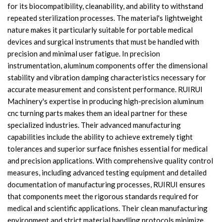
for its biocompatibility, cleanability, and ability to withstand
repeated sterilization processes. The material's lightweight
nature makes it particularly suitable for portable medical
devices and surgical instruments that must be handled with
precision and minimal user fatigue. In precision
instrumentation, aluminum components offer the dimensional
stability and vibration damping characteristics necessary for
accurate measurement and consistent performance. RUIRUI
Machinery's expertise in producing high-precision aluminum
cnc turning parts makes them an ideal partner for these
specialized industries. Their advanced manufacturing
capabilities include the ability to achieve extremely tight
tolerances and superior surface finishes essential for medical
and precision applications. With comprehensive quality control
measures, including advanced testing equipment and detailed
documentation of manufacturing processes, RUIRUI ensures
that components meet the rigorous standards required for
medical and scientific applications. Their clean manufacturing
environment and strict material handling protocols minimize