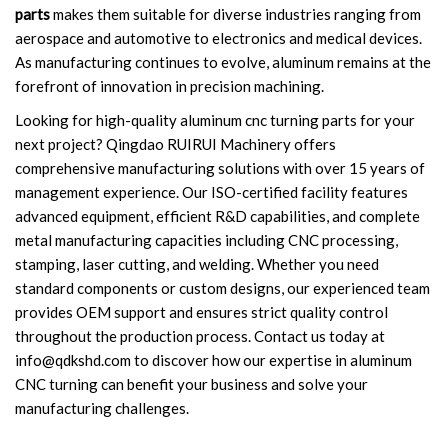
parts
makes them suitable for diverse industries ranging from
aerospace and automotive to electronics and medical devices.
As manufacturing continues to evolve, aluminum remains at the
forefront of innovation in precision machining.
Looking for high-quality aluminum cnc turning parts for your
next project? Qingdao RUIRUI Machinery offers
comprehensive manufacturing solutions with over 15 years of
management experience. Our ISO-certified facility features
advanced equipment, efficient R&D capabilities, and complete
metal manufacturing capacities including CNC processing,
stamping, laser cutting, and welding. Whether you need
standard components or custom designs, our experienced team
provides OEM support and ensures strict quality control
throughout the production process. Contact us today at
info@qdkshd.com
to discover how our expertise in aluminum
CNC turning can benefit your business and solve your
manufacturing challenges.