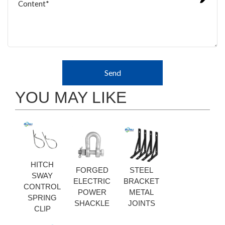
Send
YOU MAY LIKE
HITCH
FORGED
STEEL
SWAY
ELECTRIC
BRACKET
CONTROL
POWER
METAL
SPRING
SHACKLE
JOINTS
CLIP