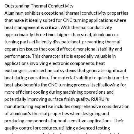
Outstanding Thermal Conductivity
Aluminum exhibits exceptional thermal conductivity properties
that make it ideally suited for CNC turning applications where
heat management is critical. With thermal conductivity
approximately three times higher than steel, aluminum cnc
turning parts efficiently dissipate heat, preventing thermal
expansion issues that could affect dimensional stability and
performance. This characteristic is especially valuable in
applications involving electronic components, heat
exchangers, and mechanical systems that generate significant
heat during operation. The material's ability to quickly transfer
heat also benefits the CNC turning process itself, allowing for
more efficient cooling during machining operations and
potentially improving surface finish quality. RUIRUI's
manufacturing expertise includes comprehensive consideration
of aluminum's thermal properties when designing and
producing components for heat-sensitive applications. Their
quality control procedures, utilizing advanced testing