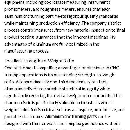
equipment, including coordinate measuring instruments,
profilometers, and roughness meters, ensures that each
aluminum cnc turning part meets rigorous quality standards
while maintaining production efficiency. The company's strict
process control measures, from raw material inspection to final
product testing, guarantee that the inherent machinability
advantages of aluminum are fully optimized in the
manufacturing process.
Excellent Strength-to-Weight Ratio
One of the most compelling advantages of aluminum in CNC
turning applications is its outstanding strength-to-weight
ratio. At approximately one-third the density of steel,
aluminum delivers remarkable structural integrity while
significantly reducing the overall weight of components. This
characteristic is particularly valuable in industries where
weight reduction is critical, such as aerospace, automotive, and
portable electronics.
Aluminum cnc turning parts
can be
designed with thinner walls and complex geometries without