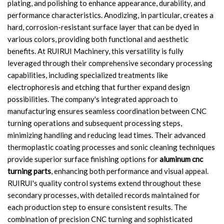
plating, and polishing to enhance appearance, durability, and
performance characteristics. Anodizing, in particular, creates a
hard, corrosion-resistant surface layer that can be dyed in
various colors, providing both functional and aesthetic
benefits. At RUIRUI Machinery, this versatility is fully
leveraged through their comprehensive secondary processing
capabilities, including specialized treatments like
electrophoresis and etching that further expand design
possibilities. The company's integrated approach to
manufacturing ensures seamless coordination between CNC
turning operations and subsequent processing steps,
minimizing handling and reducing lead times. Their advanced
thermoplastic coating processes and sonic cleaning techniques
provide superior surface finishing options for
aluminum cnc
turning parts
, enhancing both performance and visual appeal.
RUIRUI's quality control systems extend throughout these
secondary processes, with detailed records maintained for
each production step to ensure consistent results. The
combination of precision CNC turning and sophisticated