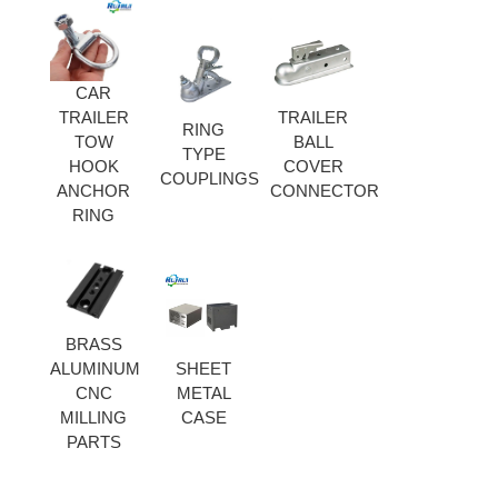
CAR
TRAILER
TRAILER
RING
TOW
BALL
TYPE
HOOK
COVER
COUPLINGS
ANCHOR
CONNECTOR
RING
BRASS
ALUMINUM
SHEET
CNC
METAL
MILLING
CASE
PARTS