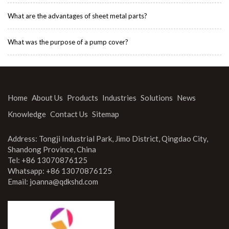
What are the advantages of sheet metal parts?
What was the purpose of a pump cover?
Home
About Us
Products
Industries
Solutions
News
Knowledge
Contact Us
Sitemap
Address: Tongji Industrial Park, Jimo District, Qingdao City,
Shandong Province, China
Tel: +86 13070876125
Whatsapp: +86 13070876125
Email:
joanna@qdkshd.com