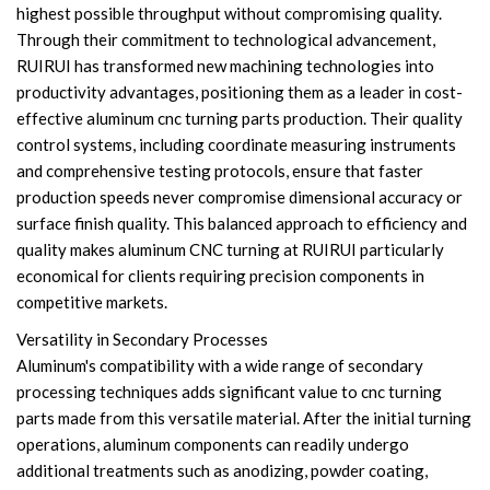
highest possible throughput without compromising quality.
Through their commitment to technological advancement,
RUIRUI has transformed new machining technologies into
productivity advantages, positioning them as a leader in cost-
effective aluminum cnc turning parts production. Their quality
control systems, including coordinate measuring instruments
and comprehensive testing protocols, ensure that faster
production speeds never compromise dimensional accuracy or
surface finish quality. This balanced approach to efficiency and
quality makes aluminum CNC turning at RUIRUI particularly
economical for clients requiring precision components in
competitive markets.
Versatility in Secondary Processes
Aluminum's compatibility with a wide range of secondary
processing techniques adds significant value to cnc turning
parts made from this versatile material. After the initial turning
operations, aluminum components can readily undergo
additional treatments such as anodizing, powder coating,