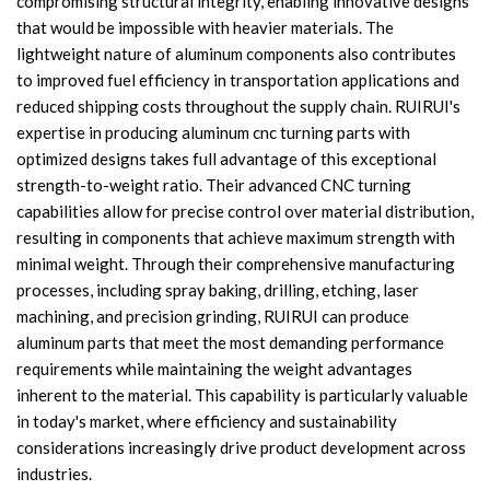
compromising structural integrity, enabling innovative designs
that would be impossible with heavier materials. The
lightweight nature of aluminum components also contributes
to improved fuel efficiency in transportation applications and
reduced shipping costs throughout the supply chain. RUIRUI's
expertise in producing aluminum cnc turning parts with
optimized designs takes full advantage of this exceptional
strength-to-weight ratio. Their advanced CNC turning
capabilities allow for precise control over material distribution,
resulting in components that achieve maximum strength with
minimal weight. Through their comprehensive manufacturing
processes, including spray baking, drilling, etching, laser
machining, and precision grinding, RUIRUI can produce
aluminum parts that meet the most demanding performance
requirements while maintaining the weight advantages
inherent to the material. This capability is particularly valuable
in today's market, where efficiency and sustainability
considerations increasingly drive product development across
industries.