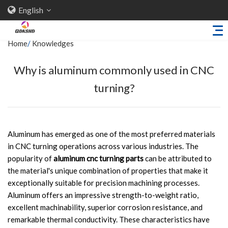
English
Home
/
Knowledges
Why is aluminum commonly used in CNC
Home
turning?
About Us
Products
Sheet Metal Parts
Aluminum has emerged as one of the most preferred materials
in CNC turning operations across various industries. The
Trailer Accessories
popularity of
aluminum cnc turning parts
can be attributed to
Stamping Parts
the material's unique combination of properties that make it
exceptionally suitable for precision machining processes.
Industries
Aluminum offers an impressive strength-to-weight ratio,
Solutions
excellent machinability, superior corrosion resistance, and
remarkable thermal conductivity. These characteristics have
News