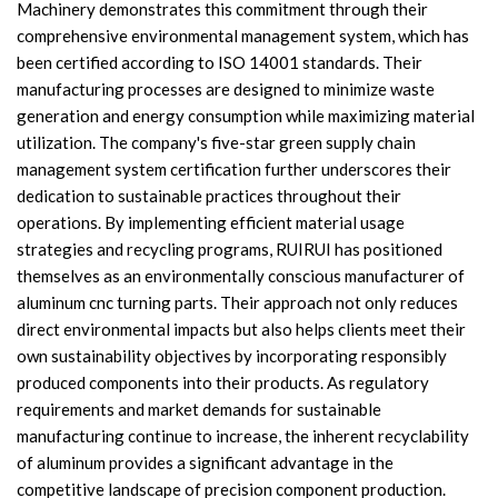
Machinery demonstrates this commitment through their
comprehensive environmental management system, which has
been certified according to ISO 14001 standards. Their
manufacturing processes are designed to minimize waste
generation and energy consumption while maximizing material
utilization. The company's five-star green supply chain
management system certification further underscores their
dedication to sustainable practices throughout their
operations. By implementing efficient material usage
strategies and recycling programs, RUIRUI has positioned
themselves as an environmentally conscious manufacturer of
aluminum cnc turning parts. Their approach not only reduces
direct environmental impacts but also helps clients meet their
own sustainability objectives by incorporating responsibly
produced components into their products. As regulatory
requirements and market demands for sustainable
manufacturing continue to increase, the inherent recyclability
of aluminum provides a significant advantage in the
competitive landscape of precision component production.