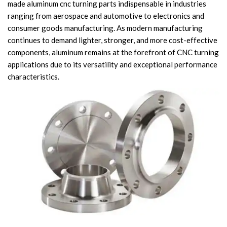
made aluminum cnc turning parts indispensable in industries
Knowledge
ranging from aerospace and automotive to electronics and
Contact Us
consumer goods manufacturing. As modern manufacturing
continues to demand lighter, stronger, and more cost-effective
components, aluminum remains at the forefront of CNC turning
applications due to its versatility and exceptional performance
characteristics.