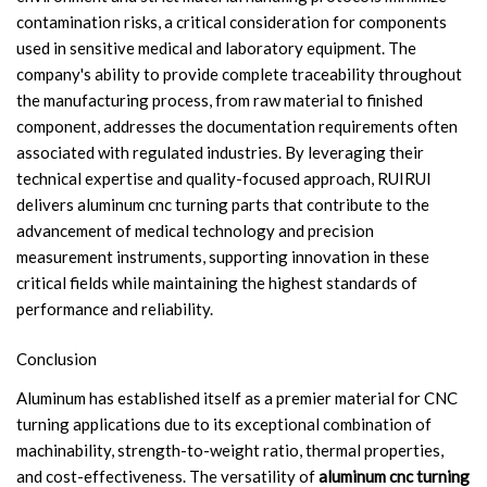
contamination risks, a critical consideration for components
used in sensitive medical and laboratory equipment. The
company's ability to provide complete traceability throughout
the manufacturing process, from raw material to finished
component, addresses the documentation requirements often
associated with regulated industries. By leveraging their
technical expertise and quality-focused approach, RUIRUI
delivers aluminum cnc turning parts that contribute to the
advancement of medical technology and precision
measurement instruments, supporting innovation in these
critical fields while maintaining the highest standards of
performance and reliability.
Conclusion
Aluminum has established itself as a premier material for CNC
turning applications due to its exceptional combination of
machinability, strength-to-weight ratio, thermal properties,
and cost-effectiveness. The versatility of
aluminum cnc turning