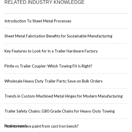
RELATED INDUSTRY KNOWLEDGE
Introduction To Sheet Metal Processes
Sheet Metal Fabrication Benefits for Sustainable Manufacturing
Key Features to Look for in a Trailer Hardware Factory
Pintle vs Trailer Coupler: Which Towing Fit Is Right?
Wholesale Heavy Duty Trailer Parts: Save on Bulk Orders
Trends in Custom-Machined Metal Hinges for Modern Manufacturing
Trailer Safety Chains: G80 Grade Chains for Heavy-Duty Towing
Professionals
How to remove paint from cast iron bench?