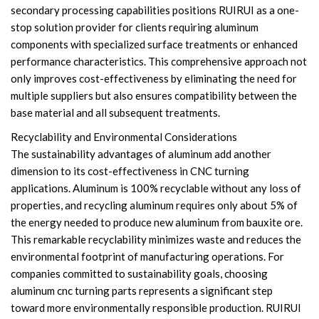
secondary processing capabilities positions RUIRUI as a one-
stop solution provider for clients requiring aluminum
components with specialized surface treatments or enhanced
performance characteristics. This comprehensive approach not
only improves cost-effectiveness by eliminating the need for
multiple suppliers but also ensures compatibility between the
base material and all subsequent treatments.
Recyclability and Environmental Considerations
The sustainability advantages of aluminum add another
dimension to its cost-effectiveness in CNC turning
applications. Aluminum is 100% recyclable without any loss of
properties, and recycling aluminum requires only about 5% of
the energy needed to produce new aluminum from bauxite ore.
This remarkable recyclability minimizes waste and reduces the
environmental footprint of manufacturing operations. For
companies committed to sustainability goals, choosing
aluminum cnc turning parts represents a significant step
toward more environmentally responsible production. RUIRUI