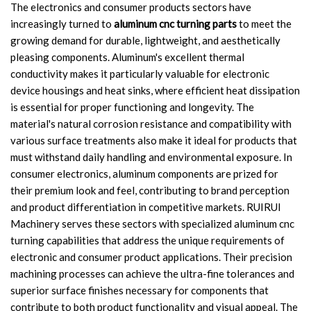
The electronics and consumer products sectors have
increasingly turned to
aluminum cnc turning parts
to meet the
growing demand for durable, lightweight, and aesthetically
pleasing components. Aluminum's excellent thermal
conductivity makes it particularly valuable for electronic
device housings and heat sinks, where efficient heat dissipation
is essential for proper functioning and longevity. The
material's natural corrosion resistance and compatibility with
various surface treatments also make it ideal for products that
must withstand daily handling and environmental exposure. In
consumer electronics, aluminum components are prized for
their premium look and feel, contributing to brand perception
and product differentiation in competitive markets. RUIRUI
Machinery serves these sectors with specialized aluminum cnc
turning capabilities that address the unique requirements of
electronic and consumer product applications. Their precision
machining processes can achieve the ultra-fine tolerances and
superior surface finishes necessary for components that
contribute to both product functionality and visual appeal. The