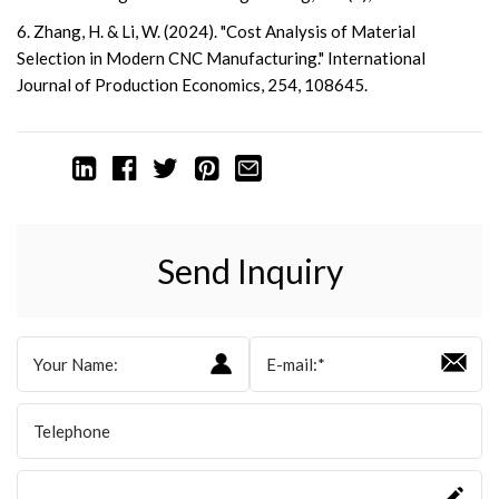
6. Zhang, H. & Li, W. (2024). "Cost Analysis of Material
Selection in Modern CNC Manufacturing." International
Journal of Production Economics, 254, 108645.
Send Inquiry