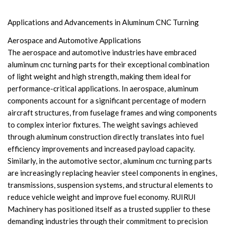
Applications and Advancements in Aluminum CNC Turning
Aerospace and Automotive Applications
The aerospace and automotive industries have embraced
aluminum cnc turning parts for their exceptional combination
of light weight and high strength, making them ideal for
performance-critical applications. In aerospace, aluminum
components account for a significant percentage of modern
aircraft structures, from fuselage frames and wing components
to complex interior fixtures. The weight savings achieved
through aluminum construction directly translates into fuel
efficiency improvements and increased payload capacity.
Similarly, in the automotive sector, aluminum cnc turning parts
are increasingly replacing heavier steel components in engines,
transmissions, suspension systems, and structural elements to
reduce vehicle weight and improve fuel economy. RUIRUI
Machinery has positioned itself as a trusted supplier to these
demanding industries through their commitment to precision