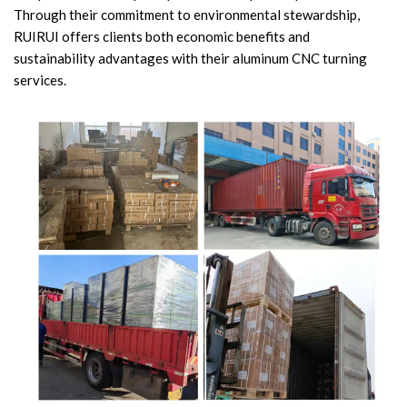
Through their commitment to environmental stewardship,
RUIRUI offers clients both economic benefits and
sustainability advantages with their aluminum CNC turning
services.