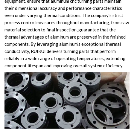
equipment, ensure that aluminum cnc turning parts maintain
their dimensional accuracy and performance characteristics
even under varying thermal conditions. The company's strict
process control measures throughout manufacturing, from raw
material selection to final inspection, guarantee that the
thermal advantages of aluminum are preserved in the finished
components. By leveraging aluminum's exceptional thermal
conductivity, RUIRUI delivers turning parts that perform
reliably in a wide range of operating temperatures, extending
component lifespan and improving overall system efficiency.