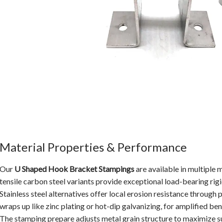
Material Properties & Performance
Our
U Shaped Hook Bracket Stampings
are available in multiple 
tensile carbon steel variants provide exceptional load-bearing rigid
Stainless steel alternatives offer local erosion resistance through p
wraps up like zinc plating or hot-dip galvanizing, for amplified bene
The stamping prepare adjusts metal grain structure to maximize su