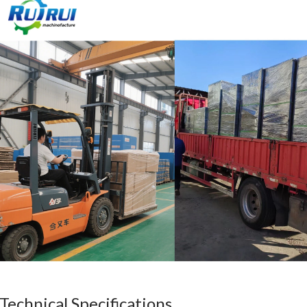
Technical Specifications