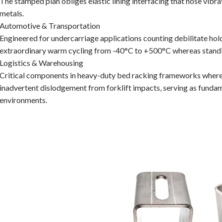
The stamped plan obliges elastic lining interfacing that hose vibr
metals.
Automotive & Transportation
Engineered for undercarriage applications counting debilitate hol
extraordinary warm cycling from -40°C to +500°C whereas standing
Logistics & Warehousing
Critical components in heavy-duty bed racking frameworks where 
inadvertent dislodgement from forklift impacts, serving as funda
environments.