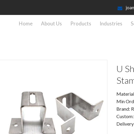
joa
Home
About Us
Products
Industries
S
U Sh
Stam
Material:
Min Ord
Brand: 
Custom
Delivery