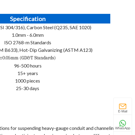
Specification
AISI 304/316), Carbon Steel (Q235, SAE 1020)
1.0mm - 6.0mm
ISO 2768-m Standards
TM B633), Hot-Dip Galvanizing (ASTM A123)
±0.05mm (GD&T Standards)
96-500 hours
15+ years
1000 pieces
25-30 days
E-Mail
tions for suspending heavy-gauge conduit and channeling.
WhatsApp