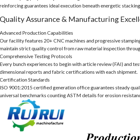
reinforcing guarantees ideal execution beneath energetic stacking
Quality Assurance & Manufacturing Excel
Advanced Production Capabilities
Our facility features 20+ CNC machines and progressive stampin
maintain strict quality control from raw material inspection throug
Comprehensive Testing Protocols
Every bunch experiences to begin with article review (FAI) and tes
dimensional reports and fabric certifications with each shipment.
Certification Standards
ISO 9001:2015 certified generation office guarantees steady quali
universal benchmarks counting ASTM details for erosion resistan