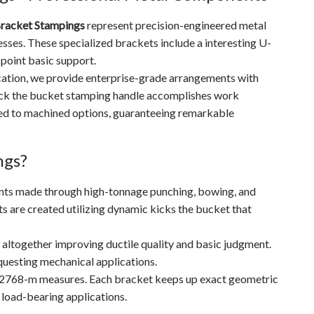
racket Stampings
represent precision-engineered metal
es. These specialized brackets include a interesting U-
-point basic support.
cation, we provide enterprise-grade arrangements with
ick the bucket stamping handle accomplishes work
red to machined options, guaranteeing remarkable
ngs?
ts made through high-tonnage punching, bowing, and
ts are created utilizing dynamic kicks the bucket that
 altogether improving ductile quality and basic judgment.
questing mechanical applications.
O 2768-m measures. Each bracket keeps up exact geometric
 load-bearing applications.