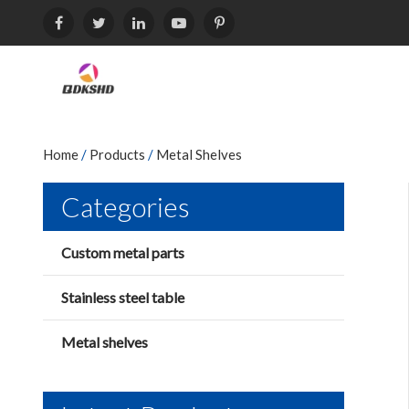
Home
/
Products
/
Metal Shelves
Categories
Custom metal parts
Stainless steel table
Metal shelves