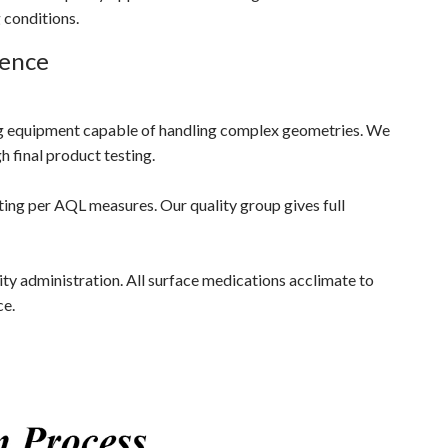
 conditions.
lence
g equipment capable of handling complex geometries. We
h final product testing.
ting per AQL measures. Our quality group gives full
ty administration. All surface medications acclimate to
ce.