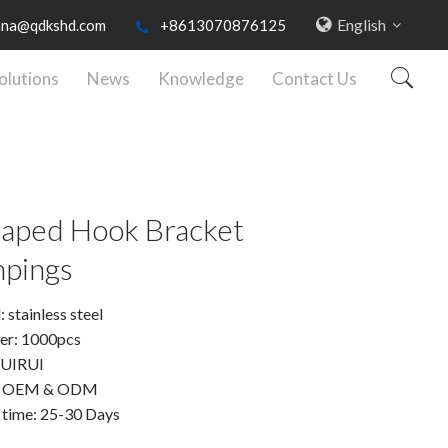
English
nna@qdkshd.com
+8613070876125
olutions
News
Knowledge
Contact Us
aped Hook Bracket
pings
 stainless steel
er: 1000pcs
RUIRUI
: OEM & ODM
 time: 25-30 Days