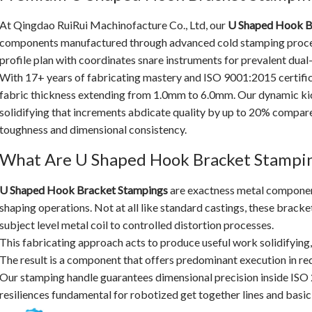
At Qingdao RuiRui Machinofacture Co., Ltd, our
U Shaped Hook B
components manufactured through advanced cold stamping process
profile plan with coordinates snare instruments for prevalent dual
With 17+ years of fabricating mastery and ISO 9001:2015 certifi
fabric thickness extending from 1.0mm to 6.0mm. Our dynamic k
solidifying that increments abdicate quality by up to 20% compa
toughness and dimensional consistency.
What Are U Shaped Hook Bracket Stampi
U Shaped Hook Bracket Stampings
are exactness metal componen
shaping operations. Not at all like standard castings, these bracke
subject level metal coil to controlled distortion processes.
This fabricating approach acts to produce useful work solidifying,
The result is a component that offers predominant execution in re
Our stamping handle guarantees dimensional precision inside IS
resiliences fundamental for robotized get together lines and basic