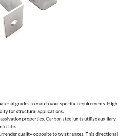
material grades to match your specific requirements. High-
ity for structural applications.
assivation properties. Carbon steel units utilize auxiliary
fit life.
rrender quality opposite to twist ranges. This directional