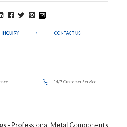
 INQUIRY
CONTACT US
ance
24/7 Customer Service
s - Professional Metal Components