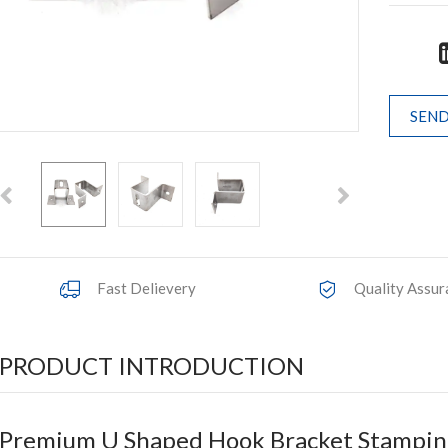
SEND
Fast Delievery
Quality Assur
PRODUCT INTRODUCTION
Premium U Shaped Hook Bracket Stamping