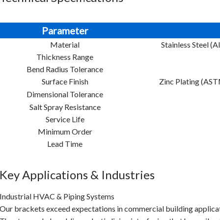
Parameter
Material
Stainless Steel (
Thickness Range
Bend Radius Tolerance
Surface Finish
Zinc Plating (AS
Dimensional Tolerance
Salt Spray Resistance
Service Life
Minimum Order
Lead Time
Key Applications & Industries
Industrial HVAC & Piping Systems
Our brackets exceed expectations in commercial building applica