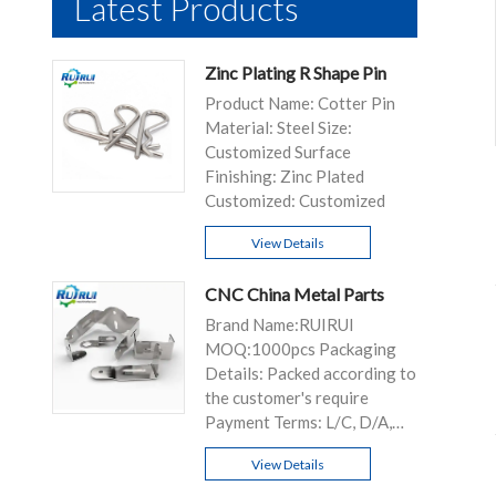
Latest Products
Zinc Plating R Shape Pin
Product Name: Cotter Pin
Material: Steel Size:
Customized Surface
Finishing: Zinc Plated
Customized: Customized
View Details
CNC China Metal Parts
Brand Name:RUIRUI
MOQ:1000pcs Packaging
Details: Packed according to
the customer's require
Payment Terms: L/C, D/A,
D/P, T/T...
View Details