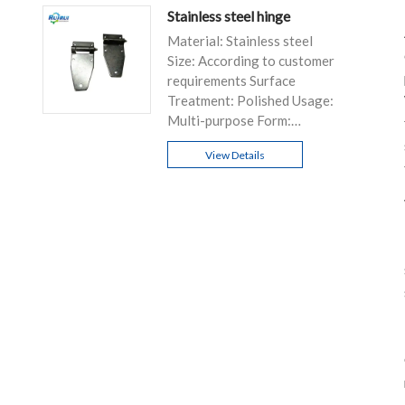
Stainless steel hinge
Material: Stainless steel
Size: According to customer
requirements Surface
Treatment: Polished Usage:
Multi-purpose Form:
Customizable
View Details