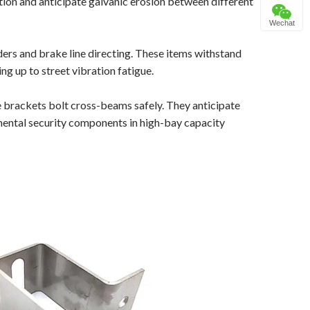
ation and anticipate galvanic erosion between different
Wechat
ders and brake line directing. These items withstand
 up to street vibration fatigue.
brackets bolt cross-beams safely. They anticipate
mental security components in high-bay capacity