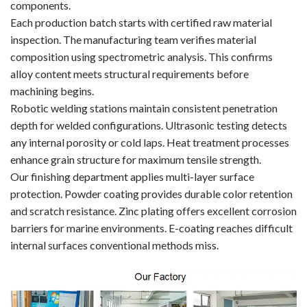
components.
Each production batch starts with certified raw material
inspection. The manufacturing team verifies material
composition using spectrometric analysis. This confirms
alloy content meets structural requirements before
machining begins.
Robotic welding stations maintain consistent penetration
depth for welded configurations. Ultrasonic testing detects
any internal porosity or cold laps. Heat treatment processes
enhance grain structure for maximum tensile strength.
Our finishing department applies multi-layer surface
protection. Powder coating provides durable color retention
and scratch resistance. Zinc plating offers excellent corrosion
barriers for marine environments. E-coating reaches difficult
internal surfaces conventional methods miss.