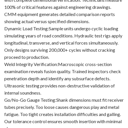
100% of critical features against engineering drawings.
CMM equipment generates detailed comparison reports
showing actual versus specified dimensions.
Dynamic Load Testing:Sample units undergo cyclic loading
simulating years of road conditions. Hydraulic test rigs apply
longitudinal, transverse, and vertical forces simultaneously.
Only designs surviving 200,000+ cycles without cracking
proceed to production.
Weld Integrity Verification:Macroscopic cross-section
examination reveals fusion quality. Trained inspectors check
penetration depth and identify any subsurface defects.
Ultrasonic testing provides non-destructive validation of
internal soundness.
Go/No-Go Gauge Testing:Shank dimensions must fit receiver
tubes precisely. Too loose causes dangerous play and metal
fatigue. Too tight creates installation difficulties and galling.
Our tolerance control ensures smooth insertion with minimal