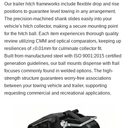
Our trailer hitch frameworks include flexible drop and rise
positions to guarantee level towing in any arrangement.
The precision-machined shank slides easily into your
vehicle's hitch collector, making a secure mounting point
for the hitch ball. Each item experiences thorough quality
review utilizing CMM and optical comparators, keeping up
resiliences of
±
0.01mm for culminate collector fit.
Built from manufactured steel with ISO 9001:2015 certified
generation guidelines, our ball mounts dispense with frail
focuses commonly found in welded options. The high-
strength structure guarantees worry-free associations
between your towing vehicle and trailer, supporting
requesting commercial and recreational applications.