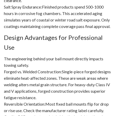
clearance.
Salt Spray Endurance:Finished products spend 500-1000
hours in corrosive fog chambers. This accelerated aging
simulates years of coastal or winter road salt exposure. Only
coatings maintaining complete coverage pass final approval.
Design Advantages for Professional
Use
The engineering behind your ball mount directly impacts
towing safety.
Forged vs. Welded Construction:Single-piece forged designs
eliminate heat-affected zones. These are weak areas where
welding alters metal grain structure. For heavy-duty Class IV
and V applications, forged construction provides superior
fatigue resistance.
Reversible Orientation:Most fixed ball mounts flip for drop
or rise use. Check the manufacturer rating label carefully.