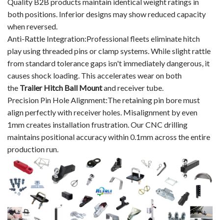
Quality B2B products maintain identical weight ratings in
both positions. Inferior designs may show reduced capacity
when reversed.
Anti-Rattle Integration:Professional fleets eliminate hitch
play using threaded pins or clamp systems. While slight rattle
from standard tolerance gaps isn't immediately dangerous, it
causes shock loading. This accelerates wear on both
the
Trailer Hitch Ball Mount
and receiver tube.
Precision Pin Hole Alignment:The retaining pin bore must
align perfectly with receiver holes. Misalignment by even
1mm creates installation frustration. Our CNC drilling
maintains positional accuracy within 0.1mm across the entire
production run.