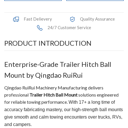
Fast Delievery
Quality Assurance
24/7 Customer Service
PRODUCT INTRODUCTION
Enterprise-Grade Trailer Hitch Ball
Mount by Qingdao RuiRui
Qingdao RuiRui Machinery Manufacturing delivers
professional
Trailer Hitch Ball Mount
solutions engineered
for reliable towing performance.
With 17+ a long time of
accuracy fabricating mastery, our high-strength ball mounts
give smooth and calm towing encounters over trucks, RVs,
and campers.