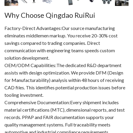
Why Choose Qingdao RuiRui
Factory-Direct Advantages:Our source manufacturing
eliminates middlemen markup. You receive 20-30% cost
savings compared to trading companies. Direct
communication with engineering teams speeds custom
solution development.
OEM/ODM Capabilities:The dedicated R&D department
assists with design optimization. We provide DFM (Design
for Manufacturability) analysis within 48 hours of receiving
CAD files. This identifies potential production issues before
tooling investment.
Comprehensive Documentation:Every shipment includes
material certifications (MTC), dimensional reports, and test
records. PPAP and FAIR documentation supports your
quality management systems. Full traceability meets
automotive and industrial compliance requirements.