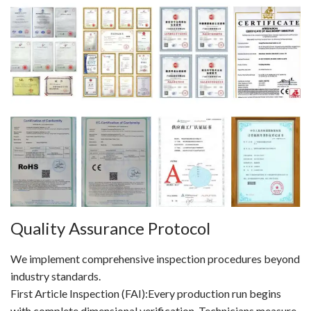
Quality Assurance Protocol
We implement comprehensive inspection procedures beyond
industry standards.
First Article Inspection (FAI):Every production run begins
with complete dimensional verification. Technicians measure