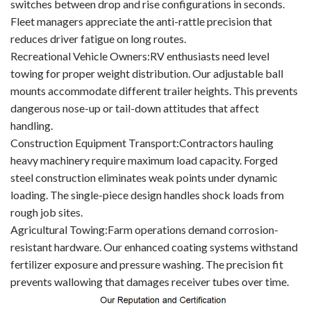
switches between drop and rise configurations in seconds.
Fleet managers appreciate the anti-rattle precision that
reduces driver fatigue on long routes.
Recreational Vehicle Owners:RV enthusiasts need level
towing for proper weight distribution. Our adjustable ball
mounts accommodate different trailer heights. This prevents
dangerous nose-up or tail-down attitudes that affect
handling.
Construction Equipment Transport:Contractors hauling
heavy machinery require maximum load capacity. Forged
steel construction eliminates weak points under dynamic
loading. The single-piece design handles shock loads from
rough job sites.
Agricultural Towing:Farm operations demand corrosion-
resistant hardware. Our enhanced coating systems withstand
fertilizer exposure and pressure washing. The precision fit
prevents wallowing that damages receiver tubes over time.