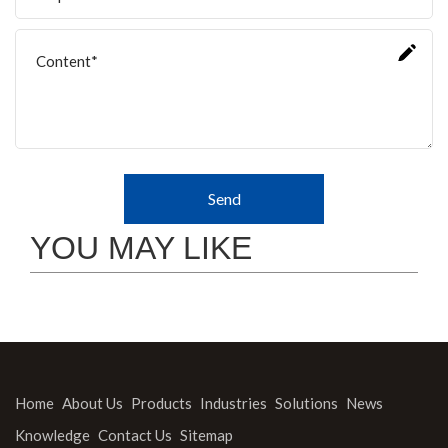
Send
YOU MAY LIKE
Home
About Us
Products
Industries
Solutions
News
Knowledge
Contact Us
Sitemap