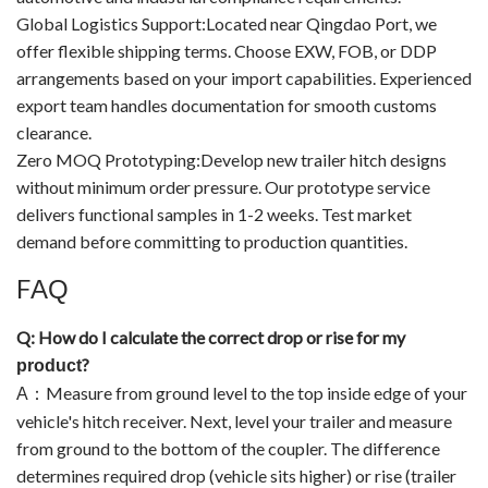
Global Logistics Support:Located near Qingdao Port, we
offer flexible shipping terms. Choose EXW, FOB, or DDP
arrangements based on your import capabilities. Experienced
export team handles documentation for smooth customs
clearance.
Zero MOQ Prototyping:Develop new trailer hitch designs
without minimum order pressure. Our prototype service
delivers functional samples in 1-2 weeks. Test market
demand before committing to production quantities.
F
AQ
Q: How do I calculate the correct drop or rise for my
?
product
Measure from ground level to the top inside edge of your
A
：
vehicle's hitch receiver. Next, level your trailer and measure
from ground to the bottom of the coupler. The difference
determines required drop (vehicle sits higher) or rise (trailer