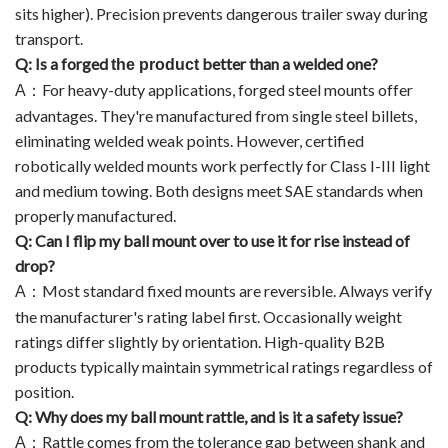
sits higher). Precision prevents dangerous trailer sway during
transport.
Q: Is a forged
better than a welded one?
the product
For heavy-duty applications, forged steel mounts offer
A
：
advantages. They're manufactured from single steel billets,
eliminating welded weak points. However, certified
robotically welded mounts work perfectly for Class I-III light
and medium towing. Both designs meet SAE standards when
properly manufactured.
Q: Can I flip my ball mount over to use it for rise instead of
drop?
Most standard fixed mounts are reversible. Always verify
A
：
the manufacturer's rating label first. Occasionally weight
ratings differ slightly by orientation. High-quality B2B
products typically maintain symmetrical ratings regardless of
position.
Q: Why does my ball mount rattle, and is it a safety issue?
Rattle comes from the tolerance gap between shank and
A
：