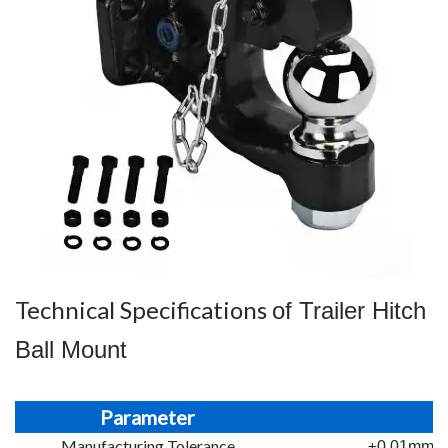
Technical Specifications
of Trailer Hitch
Ball Mount
Parameter
Manufacturing Tolerance
±0.01mm st