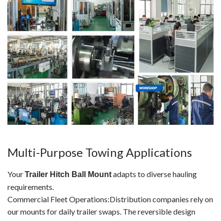
Multi-Purpose Towing Applications
Your
adapts to diverse hauling
Trailer Hitch Ball Mount
requirements.
Commercial Fleet Operations:Distribution companies rely on
our mounts for daily trailer swaps. The reversible design