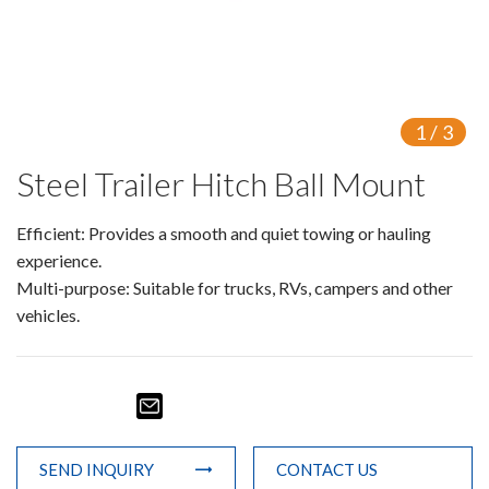
1
/
3
Steel Trailer Hitch Ball Mount
Efficient: Provides a smooth and quiet towing or hauling
experience.
Multi-purpose: Suitable for trucks, RVs, campers and other
vehicles.
SEND INQUIRY
CONTACT US