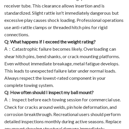
receiver tube. This clearance allows insertion and is
standardized. Slight rattle isn't immediately dangerous but
excessive play causes shock loading. Professional operations
use anti-rattle clamps or threaded hitch pins for rigid
connections.
Q: What happens if I exceed the weight rating?
Catastrophic failure becomes likely. Overloading can
A
：
shear hitch pins, bend shanks, or crack mounting platforms.
Even without immediate breakage, metal fatigue develops.
This leads to unexpected failure later under normal loads.
Always respect the lowest-rated component in your
complete towing system.
Q: How often should I inspect my ball mount?
Inspect before each towing session for commercial use.
A
：
Check for cracks around welds, pin hole deformation, and
corrosion breakthrough. Recreational users should perform
detailed inspections monthly during active seasons. Replace
any mount showing structural damage immediately