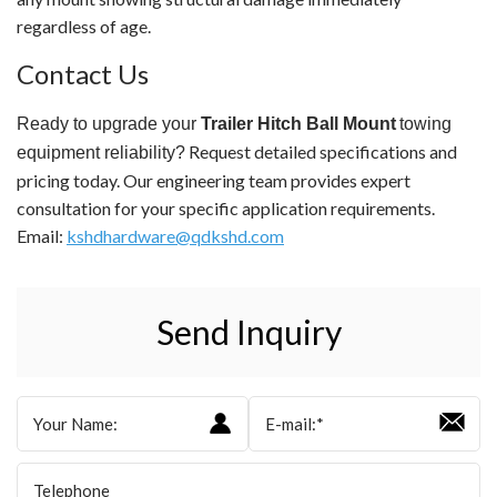
regardless of age.
Contact Us
Ready to upgrade your
Trailer Hitch Ball Mount
towing
Request detailed specifications and
equipment reliability?
pricing today. Our engineering team provides expert
consultation for your specific application requirements.
Email:
kshdhardware@qdkshd.com
Send Inquiry