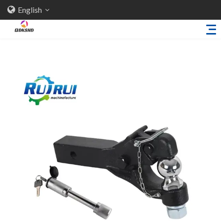
English
Home
About Us
Products
Sheet Metal Parts
Trailer Accessories
Stamping Parts
Industries
Solutions
News
Knowledge
Contact Us