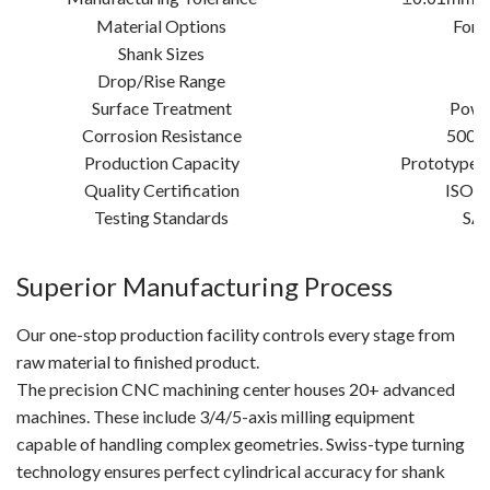
Material Options
Forg
Shank Sizes
2
Drop/Rise Range
2
Surface Treatment
Powde
Corrosion Resistance
500-1
Production Capacity
Prototypes:
Quality Certification
ISO 9
Testing Standards
SAE
Superior Manufacturing Process
Our one-stop production facility controls every stage from
raw material to finished product.
The precision CNC machining center houses 20+ advanced
machines. These include 3/4/5-axis milling equipment
capable of handling complex geometries. Swiss-type turning
technology ensures perfect cylindrical accuracy for shank