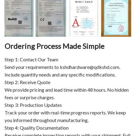
Ordering Process Made Simple
Step 1: Contact Our Team
Send your requirements to kshdhardware@qdkshd.com.
Include quantity needs and any specific modifications.
Step 2: Receive Quote
We provide pricing and lead time within 48 hours. No hidden
fees or surprise charges.
Step 3: Production Updates
Track your order with real-time progress reports. We keep
you informed throughout manufacturing.
Step 4: Quality Documentation
Receive complete inspection reports with your shipment. Full