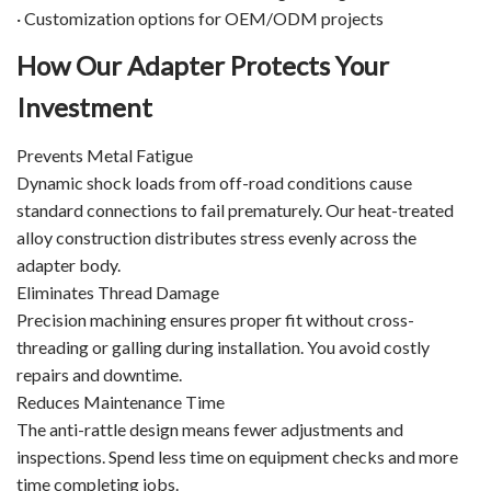
· Customization options for OEM/ODM projects
How Our Adapter Protects Your
Investment
Prevents Metal Fatigue
Dynamic shock loads from off-road conditions cause
standard connections to fail prematurely. Our heat-treated
alloy construction distributes stress evenly across the
adapter body.
Eliminates Thread Damage
Precision machining ensures proper fit without cross-
threading or galling during installation. You avoid costly
repairs and downtime.
Reduces Maintenance Time
The anti-rattle design means fewer adjustments and
inspections. Spend less time on equipment checks and more
time completing jobs.