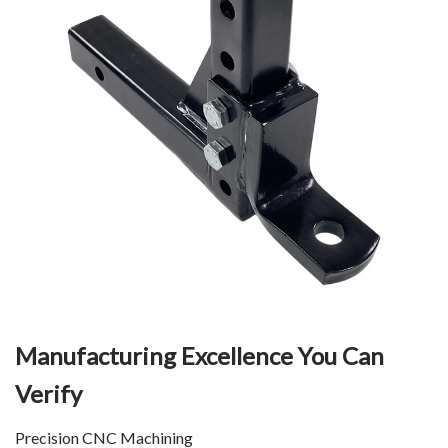
Manufacturing Excellence You Can
Verify
Precision CNC Machining