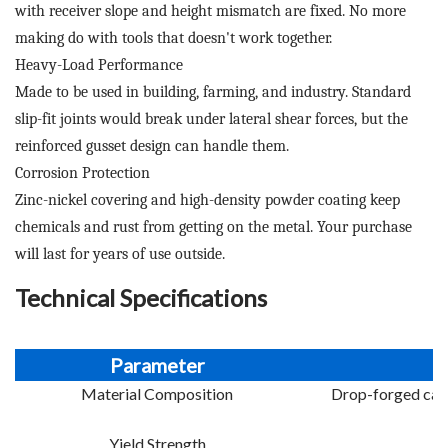
with receiver slope and height mismatch are fixed. No more
making do with tools that doesn't work together.
Heavy-Load Performance
Made to be used in building, farming, and industry. Standard
slip-fit joints would break under lateral shear forces, but the
reinforced gusset design can handle them.
Corrosion Protection
Zinc-nickel covering and high-density powder coating keep
chemicals and rust from getting on the metal. Your purchase
will last for years of use outside.
Technical Specifications
Parameter
Material Composition
Drop-forged carb
Yield Strength