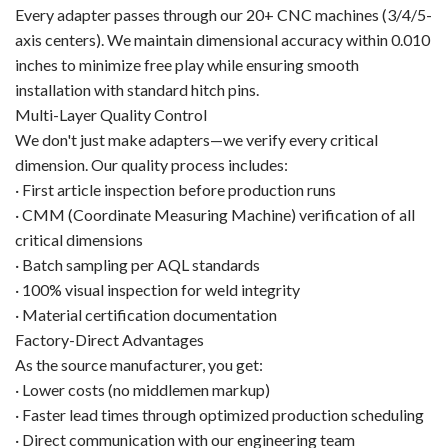
Every adapter passes through our 20+ CNC machines (3/4/5-
axis centers). We maintain dimensional accuracy within 0.010
inches to minimize free play while ensuring smooth
installation with standard hitch pins.
Multi-Layer Quality Control
We don't just make adapters—we verify every critical
dimension. Our quality process includes:
· First article inspection before production runs
· CMM (Coordinate Measuring Machine) verification of all
critical dimensions
· Batch sampling per AQL standards
· 100% visual inspection for weld integrity
· Material certification documentation
Factory-Direct Advantages
As the source manufacturer, you get:
· Lower costs (no middlemen markup)
· Faster lead times through optimized production scheduling
· Direct communication with our engineering team