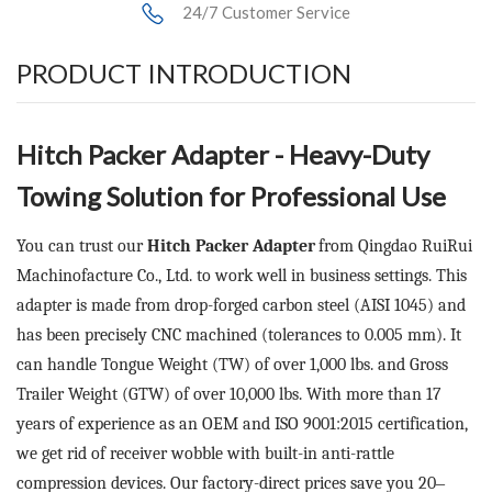
24/7 Customer Service
PRODUCT INTRODUCTION
Hitch Packer Adapter
- Heavy-Duty
Towing Solution for Professional Use
You can trust our
Hitch Packer Adapter
from Qingdao RuiRui
Machinofacture Co., Ltd. to work well in business settings. This
adapter is made from drop-forged carbon steel (AISI 1045) and
has been precisely CNC machined (tolerances to 0.005 mm). It
can handle Tongue Weight (TW) of over 1,000 lbs. and Gross
Trailer Weight (GTW) of over 10,000 lbs. With more than 17
years of experience as an OEM and ISO 9001:2015 certification,
we get rid of receiver wobble with built-in anti-rattle
compression devices. Our factory-direct prices save you 20
–