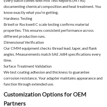
Every batch comes with Mill Test Reports (MTRs)
documenting chemical composition and heat treatment. You
know exactly what you're getting.
Hardness Testing
Brinell or Rockwell C scale testing confirms material
properties. This ensures consistent performance across
different production runs.
Dimensional Verification
Our CMM equipment checks thread lead, taper, and flank
angles. Measurements match SAE J684 specifications every
time.
Surface Treatment Validation
We test coating adhesion and thickness to guarantee
corrosion resistance. Your adapter maintains appearance and
function through extended use.
Customization Options for OEM
Partners