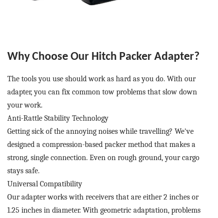
Why Choose Our
Hitch Packer Adapter
?
The tools you use should work as hard as you do. With our
adapter, you can fix common tow problems that slow down
your work.
Anti-Rattle Stability Technology
Getting sick of the annoying noises while travelling? We've
designed a compression-based packer method that makes a
strong, single connection. Even on rough ground, your cargo
stays safe.
Universal Compatibility
Our adapter works with receivers that are either 2 inches or
1.25 inches in diameter. With geometric adaptation, problems