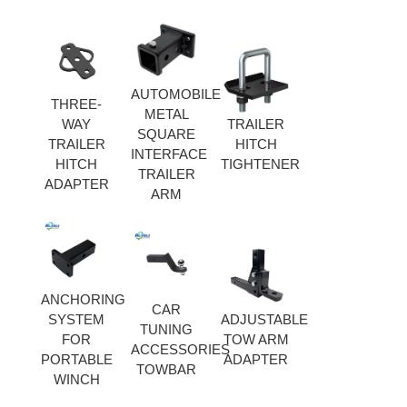
AUTOMOBILE
THREE-
METAL
WAY
TRAILER
SQUARE
TRAILER
HITCH
INTERFACE
HITCH
TIGHTENER
TRAILER
ADAPTER
ARM
ANCHORING
CAR
SYSTEM
ADJUSTABLE
TUNING
FOR
TOW ARM
ACCESSORIES
PORTABLE
ADAPTER
TOWBAR
WINCH