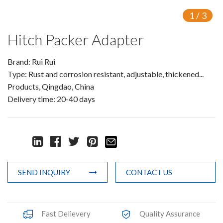
Knowledge
1
/
3
Contact Us
Hitch Packer Adapter
Brand: Rui Rui
Type: Rust and corrosion resistant, adjustable, thickened...
Products, Qingdao, China
Delivery time: 20-40 days
SEND INQUIRY
CONTACT US
Fast Delievery
Quality Assurance