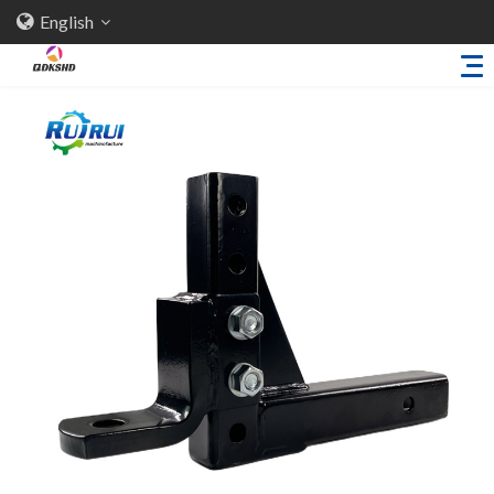
English
Home
About Us
Products
Sheet Metal Parts
Trailer Accessories
Stamping Parts
Industries
Solutions
News