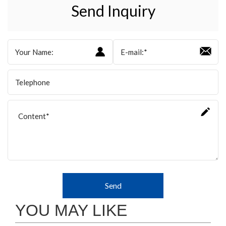
Send Inquiry
Send
YOU MAY LIKE