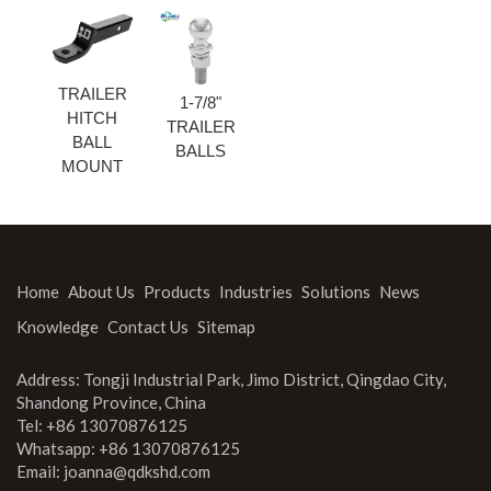
TRAILER
1-7/8"
HITCH
TRAILER
BALL
BALLS
MOUNT
Home
About Us
Products
Industries
Solutions
News
Knowledge
Contact Us
Sitemap
Address: Tongji Industrial Park, Jimo District, Qingdao City,
Shandong Province, China
Tel: +86 13070876125
Whatsapp: +86 13070876125
Email:
joanna@qdkshd.com