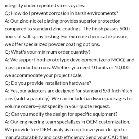
integrity under repeated stress cycles.
Q: How do I prevent corrosion in harsh environments?
A: Our zinc-nickel plating provides superior protection
compared to standard zinc coatings. The finish passes 500+
hours of salt spray testing. For extreme chemical exposure,
we offer specialized powder coating options.
Q: What's your minimum order quantity?
A: We support both prototype development (zero MOQ) and
mass production runs. Whether you need 10 units or 10,000,
we accommodate your project scale.
Q: Do you provide installation hardware?
A: Yes, our adapters are designed for standard 5/8-inch hitch
pins (sold separately). We can include hardware packages for
volume orders—just specify in your quote request.
Q: Can you modify the design for specific equipment?
A: Our engineering team specializes in OEM customization.
We provide free DFM analysis to optimize your design for
manufacturability and cost-efficiency. Send your CAD files