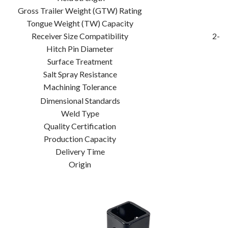
Gross Trailer Weight (GTW) Rating
Tongue Weight (TW) Capacity
Receiver Size Compatibility
2-in
Hitch Pin Diameter
Surface Treatment
Salt Spray Resistance
Machining Tolerance
Dimensional Standards
Weld Type
Quality Certification
Production Capacity
Delivery Time
Origin