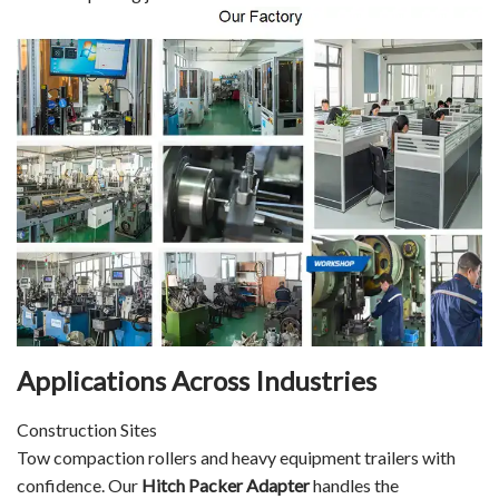
Applications Across Industries
Construction Sites
Tow compaction rollers and heavy equipment trailers with
confidence. Our
Hitch Packer Adapter
handles the