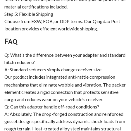
material certifications included.
Step 5: Flexible Shipping
Choose from EXW, FOB, or DDP terms. Our Qingdao Port
location provides efficient worldwide shipping.
F
AQ
Q: What's the difference between your adapter and standard
hitch reducers?
A: Standard reducers simply change receiver size.
Our
includes integrated anti-rattle compression
product
mechanisms that eliminate wobble and vibration. The packer
element creates a rigid connection that protects sensitive
cargo and reduces wear on your vehicle's receiver.
Q: Can this adapter handle off-road conditions?
A: Absolutely. The drop-forged construction and reinforced
gusset design specifically address dynamic shock loads from
rough terrain. Heat-treated alloy steel maintains structural