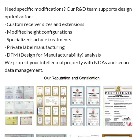
Need specific modifications? Our R&D team supports design
optimization:
· Custom receiver sizes and extensions
· Modified height configurations
· Specialized surface treatments
· Private label manufacturing
· DFM (Design for Manufacturability) analysis
We protect your intellectual property with NDAs and secure
data management.