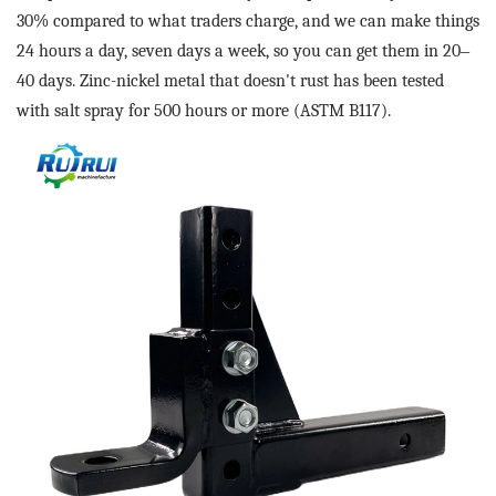
30% compared to what traders charge, and we can make things
24 hours a day, seven days a week, so you can get them in 20
–
40 days. Zinc-nickel metal that doesn't rust has been tested
with salt spray for 500 hours or more (ASTM B117).