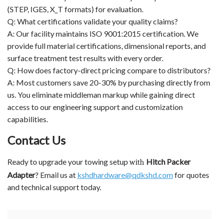
(STEP, IGES, X_T formats) for evaluation.
Q: What certifications validate your quality claims?
A: Our facility maintains ISO 9001:2015 certification. We
provide full material certifications, dimensional reports, and
surface treatment test results with every order.
Q: How does factory-direct pricing compare to distributors?
A: Most customers save 20-30% by purchasing directly from
us. You eliminate middleman markup while gaining direct
access to our engineering support and customization
capabilities.
Contact Us
Ready to upgrade your towing setup
Hitch Packer
with
Adapter
? Email us at
kshdhardware@qdkshd.com
for quotes
and technical support today.