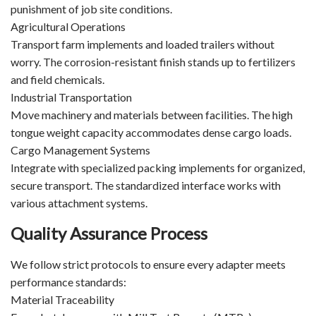
punishment of job site conditions.
Agricultural Operations
Transport farm implements and loaded trailers without
worry. The corrosion-resistant finish stands up to fertilizers
and field chemicals.
Industrial Transportation
Move machinery and materials between facilities. The high
tongue weight capacity accommodates dense cargo loads.
Cargo Management Systems
Integrate with specialized packing implements for organized,
secure transport. The standardized interface works with
various attachment systems.
Quality Assurance Process
We follow strict protocols to ensure every adapter meets
performance standards:
Material Traceability