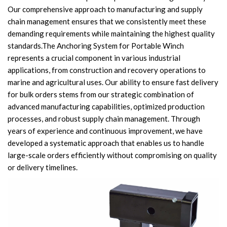
Our comprehensive approach to manufacturing and supply
Knowledge
chain management ensures that we consistently meet these
Contact Us
demanding requirements while maintaining the highest quality
standards.The Anchoring System for Portable Winch
represents a crucial component in various industrial
applications, from construction and recovery operations to
marine and agricultural uses. Our ability to ensure fast delivery
for bulk orders stems from our strategic combination of
advanced manufacturing capabilities, optimized production
processes, and robust supply chain management. Through
years of experience and continuous improvement, we have
developed a systematic approach that enables us to handle
large-scale orders efficiently without compromising on quality
or delivery timelines.