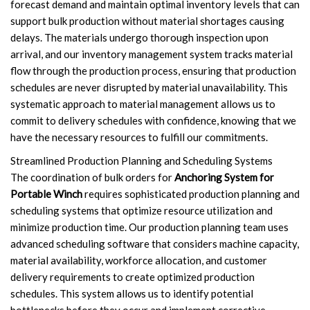
forecast demand and maintain optimal inventory levels that can
support bulk production without material shortages causing
delays. The materials undergo thorough inspection upon
arrival, and our inventory management system tracks material
flow through the production process, ensuring that production
schedules are never disrupted by material unavailability. This
systematic approach to material management allows us to
commit to delivery schedules with confidence, knowing that we
have the necessary resources to fulfill our commitments.
Streamlined Production Planning and Scheduling Systems
The coordination of bulk orders for
Anchoring System for
Portable Winch
requires sophisticated production planning and
scheduling systems that optimize resource utilization and
minimize production time. Our production planning team uses
advanced scheduling software that considers machine capacity,
material availability, workforce allocation, and customer
delivery requirements to create optimized production
schedules. This system allows us to identify potential