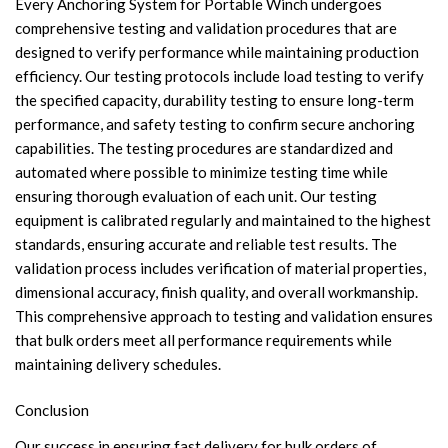
Every Anchoring System for Portable Winch undergoes
comprehensive testing and validation procedures that are
designed to verify performance while maintaining production
efficiency. Our testing protocols include load testing to verify
the specified capacity, durability testing to ensure long-term
performance, and safety testing to confirm secure anchoring
capabilities. The testing procedures are standardized and
automated where possible to minimize testing time while
ensuring thorough evaluation of each unit. Our testing
equipment is calibrated regularly and maintained to the highest
standards, ensuring accurate and reliable test results. The
validation process includes verification of material properties,
dimensional accuracy, finish quality, and overall workmanship.
This comprehensive approach to testing and validation ensures
that bulk orders meet all performance requirements while
maintaining delivery schedules.
Conclusion
Our success in ensuring fast delivery for bulk orders of