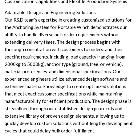
Customization Capabilities and Flexible Production Systems
Adaptable Design and Engineering Solutions
Our R&D team's expertise in creating customized solutions for
the Anchoring System for Portable Winch demonstrates our
ability to handle diverse bulk order requirements without
extending delivery times. The design process begins with
thorough consultation with customers to understand their
specific requirements, including load capacity (ranging from
2000kg to 5000kg), anchor type (ground, tree, or vehicle),
material preferences, and dimensional specifications. Our
experienced engineers utilize advanced design software and
extensive material knowledge to create optimized solutions
that meet exact customer specifications while maintaining
manufacturability for efficient production. The design phase is
streamlined through our established design protocols and
extensive library of proven design elements, allowing us to
quickly develop custom solutions without lengthy development
cycles that could delay bulk order fulfillment.