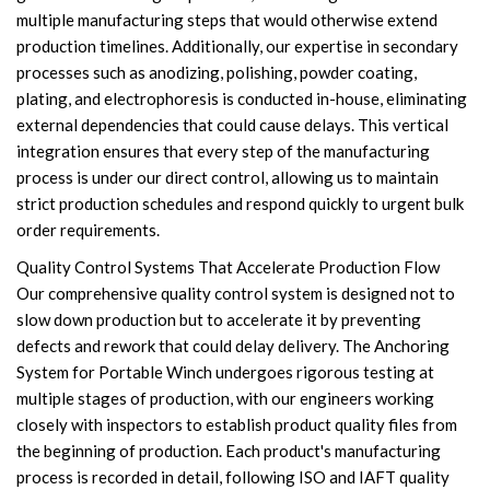
multiple manufacturing steps that would otherwise extend
production timelines. Additionally, our expertise in secondary
processes such as anodizing, polishing, powder coating,
plating, and electrophoresis is conducted in-house, eliminating
external dependencies that could cause delays. This vertical
integration ensures that every step of the manufacturing
process is under our direct control, allowing us to maintain
strict production schedules and respond quickly to urgent bulk
order requirements.
Quality Control Systems That Accelerate Production Flow
Our comprehensive quality control system is designed not to
slow down production but to accelerate it by preventing
defects and rework that could delay delivery. The Anchoring
System for Portable Winch undergoes rigorous testing at
multiple stages of production, with our engineers working
closely with inspectors to establish product quality files from
the beginning of production. Each product's manufacturing
process is recorded in detail, following ISO and IAFT quality