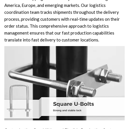
America, Europe, and emerging markets. Our logistics
coordination team tracks shipments throughout the delivery
process, providing customers with real-time updates on their
order status. This comprehensive approach to logistics
management ensures that our fast production capabilities
translate into fast delivery to customer locations.