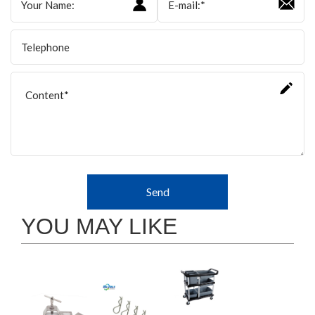
Send
YOU MAY LIKE