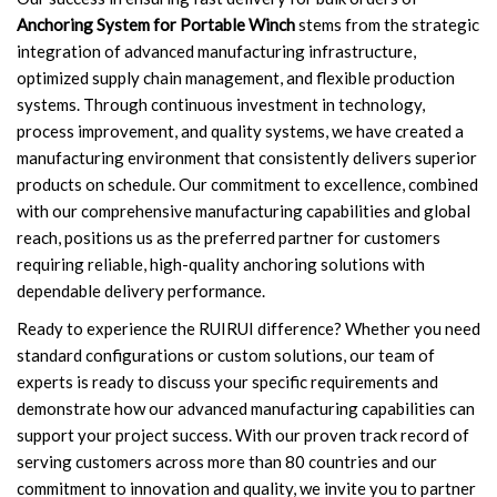
Anchoring System for Portable Winch
stems from the strategic
integration of advanced manufacturing infrastructure,
optimized supply chain management, and flexible production
systems. Through continuous investment in technology,
process improvement, and quality systems, we have created a
manufacturing environment that consistently delivers superior
products on schedule. Our commitment to excellence, combined
with our comprehensive manufacturing capabilities and global
reach, positions us as the preferred partner for customers
requiring reliable, high-quality anchoring solutions with
dependable delivery performance.
Ready to experience the RUIRUI difference? Whether you need
standard configurations or custom solutions, our team of
experts is ready to discuss your specific requirements and
demonstrate how our advanced manufacturing capabilities can
support your project success. With our proven track record of
serving customers across more than 80 countries and our
commitment to innovation and quality, we invite you to partner