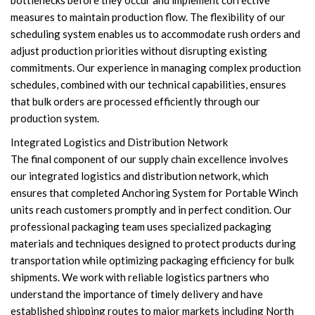
bottlenecks before they occur and implement corrective
measures to maintain production flow. The flexibility of our
scheduling system enables us to accommodate rush orders and
adjust production priorities without disrupting existing
commitments. Our experience in managing complex production
schedules, combined with our technical capabilities, ensures
that bulk orders are processed efficiently through our
production system.
Integrated Logistics and Distribution Network
The final component of our supply chain excellence involves
our integrated logistics and distribution network, which
ensures that completed Anchoring System for Portable Winch
units reach customers promptly and in perfect condition. Our
professional packaging team uses specialized packaging
materials and techniques designed to protect products during
transportation while optimizing packaging efficiency for bulk
shipments. We work with reliable logistics partners who
understand the importance of timely delivery and have
established shipping routes to major markets including North