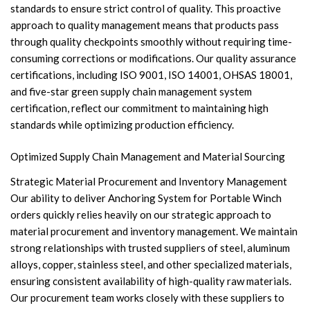
standards to ensure strict control of quality. This proactive
approach to quality management means that products pass
through quality checkpoints smoothly without requiring time-
consuming corrections or modifications. Our quality assurance
certifications, including ISO 9001, ISO 14001, OHSAS 18001,
and five-star green supply chain management system
certification, reflect our commitment to maintaining high
standards while optimizing production efficiency.
Optimized Supply Chain Management and Material Sourcing
Strategic Material Procurement and Inventory Management
Our ability to deliver Anchoring System for Portable Winch
orders quickly relies heavily on our strategic approach to
material procurement and inventory management. We maintain
strong relationships with trusted suppliers of steel, aluminum
alloys, copper, stainless steel, and other specialized materials,
ensuring consistent availability of high-quality raw materials.
Our procurement team works closely with these suppliers to