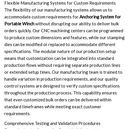
Flexible Manufacturing Systems for Custom Requirements
The flexibility of our manufacturing systems allows us to
accommodate custom requirements for
Anchoring System for
Portable Winch
without disrupting our ability to deliver bulk
orders quickly. Our CNC machining centers can be programmed
to produce custom dimensions and features, while our stamping
dies can be modified or replaced to accommodate different
specifications. The modular nature of our production setup
means that customization can be integrated into standard
production flows without requiring separate production lines
or extended setup times. Our manufacturing team is trained to
handle variation in production requirements, and our quality
control systems are designed to verify custom specifications
throughout the production process. This capability ensures
that even customized bulk orders can be delivered within
standard timeframes while meeting exact customer
requirements.
Comprehensive Testing and Validation Procedures