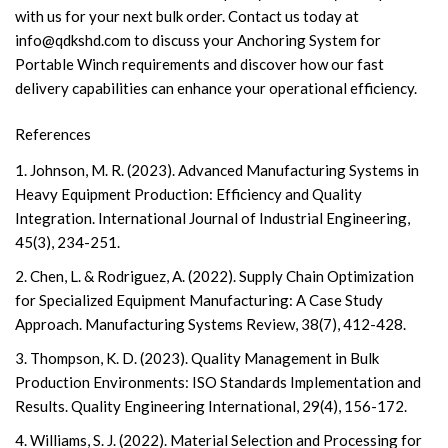
with us for your next bulk order. Contact us today at
info@qdkshd.com
to discuss your Anchoring System for
Portable Winch requirements and discover how our fast
delivery capabilities can enhance your operational efficiency.
References
1. Johnson, M. R. (2023). Advanced Manufacturing Systems in
Heavy Equipment Production: Efficiency and Quality
Integration. International Journal of Industrial Engineering,
45(3), 234-251.
2. Chen, L. & Rodriguez, A. (2022). Supply Chain Optimization
for Specialized Equipment Manufacturing: A Case Study
Approach. Manufacturing Systems Review, 38(7), 412-428.
3. Thompson, K. D. (2023). Quality Management in Bulk
Production Environments: ISO Standards Implementation and
Results. Quality Engineering International, 29(4), 156-172.
4. Williams, S. J. (2022). Material Selection and Processing for