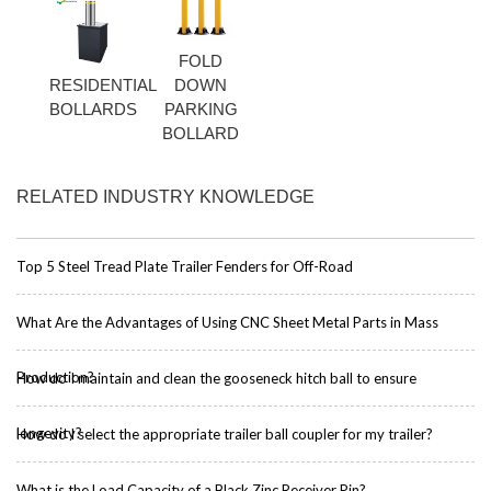
FOLD
RESIDENTIAL
DOWN
BOLLARDS
PARKING
BOLLARD
RELATED INDUSTRY KNOWLEDGE
Top 5 Steel Tread Plate Trailer Fenders for Off-Road
What Are the Advantages of Using CNC Sheet Metal Parts in Mass
Production?
How do I maintain and clean the gooseneck hitch ball to ensure
longevity?
How do I select the appropriate trailer ball coupler for my trailer?
What is the Load Capacity of a Black Zinc Receiver Pin?