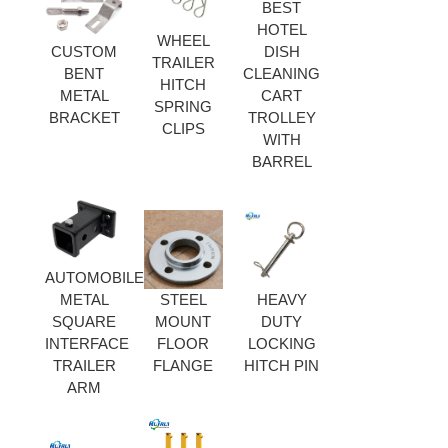
BEST
HOTEL
WHEEL
CUSTOM
DISH
TRAILER
BENT
CLEANING
HITCH
METAL
CART
SPRING
BRACKET
TROLLEY
CLIPS
WITH
BARREL
AUTOMOBILE
METAL
STEEL
HEAVY
SQUARE
MOUNT
DUTY
INTERFACE
FLOOR
LOCKING
TRAILER
FLANGE
HITCH PIN
ARM