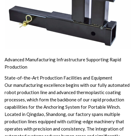
Advanced Manufacturing Infrastructure Supporting Rapid
Production
State-of-the-Art Production Facilities and Equipment
Our manufacturing excellence begins with our fully automated
robot production line and advanced thermoplastic coating
processes, which form the backbone of our rapid production
capabilities for the Anchoring System for Portable Winch.
Located in Qingdao, Shandong, our factory spans multiple
production lines equipped with cutting-edge machinery that
operates with precision and consistency. The integration of