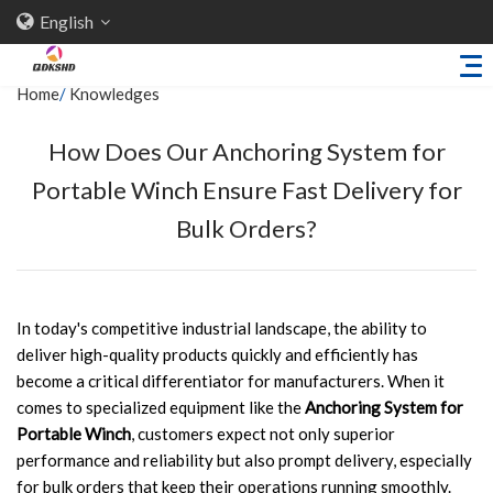
English
Home
/
Knowledges
How Does Our Anchoring System for
Home
Portable Winch Ensure Fast Delivery for
About Us
Bulk Orders?
Products
Sheet Metal Parts
Trailer Accessories
In today's competitive industrial landscape, the ability to
deliver high-quality products quickly and efficiently has
Stamping Parts
become a critical differentiator for manufacturers. When it
Industries
comes to specialized equipment like the
Anchoring System for
Portable Winch
, customers expect not only superior
Solutions
performance and reliability but also prompt delivery, especially
News
for bulk orders that keep their operations running smoothly.