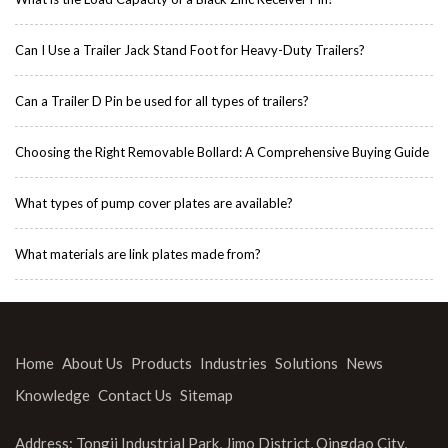
Can I Use a Trailer Jack Stand Foot for Heavy-Duty Trailers?
Can a Trailer D Pin be used for all types of trailers?
Choosing the Right Removable Bollard: A Comprehensive Buying Guide
What types of pump cover plates are available?
What materials are link plates made from?
Home
About Us
Products
Industries
Solutions
News
Knowledge
Contact Us
Sitemap
Address: Tongji Industrial Park, Jimo District, Qingdao City,