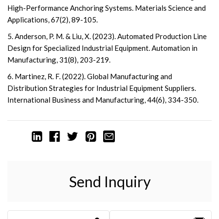
High-Performance Anchoring Systems. Materials Science and
Applications, 67(2), 89-105.
5. Anderson, P. M. & Liu, X. (2023). Automated Production Line
Design for Specialized Industrial Equipment. Automation in
Manufacturing, 31(8), 203-219.
6. Martinez, R. F. (2022). Global Manufacturing and
Distribution Strategies for Industrial Equipment Suppliers.
International Business and Manufacturing, 44(6), 334-350.
Send Inquiry