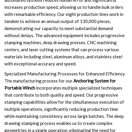
automated systems reduces human error and significantly
increases production speed, allowing us to handle bulk orders
with remarkable efficiency. Our eight production lines work in
tandem to achieve an annual output of 130,000 pieces,
demonstrating our capacity to meet substantial demand
without delays. The advanced equipment includes progressive
stamping machines, deep drawing presses, CNC machining
centers, and laser cutting systems that can process various
materials including steel, aluminum alloys, and stainless steel
with exceptional accuracy and speed.
Specialized Manufacturing Processes for Enhanced Efficiency
The manufacturing process for our
Anchoring System for
Portable Winch
incorporates multiple specialized techniques
that contribute to both quality and speed. Our progressive
stamping capabilities allow for the simultaneous execution of
multiple operations, significantly reducing production time
while maintaining consistency across large batches. The deep
drawing stamping process enables us to create complex
geometries in a single operation, eliminating the need for