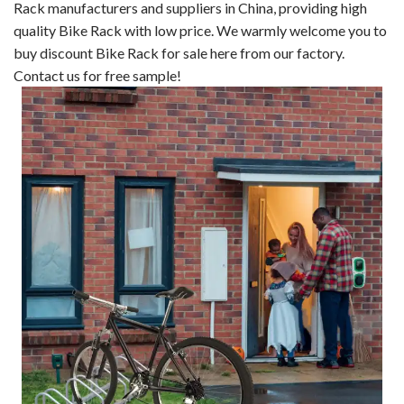
Rack manufacturers and suppliers in China, providing high
quality Bike Rack with low price. We warmly welcome you to
buy discount Bike Rack for sale here from our factory.
Contact us for free sample!