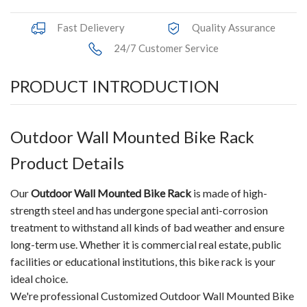
Fast Delievery
Quality Assurance
24/7 Customer Service
PRODUCT INTRODUCTION
Outdoor Wall Mounted Bike Rack
Product Details
Our
Outdoor Wall Mounted Bike Rack
is made of high-
strength steel and has undergone special anti-corrosion
treatment to withstand all kinds of bad weather and ensure
long-term use. Whether it is commercial real estate, public
facilities or educational institutions, this bike rack is your
ideal choice.
We're professional Customized Outdoor Wall Mounted Bike