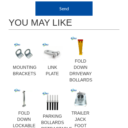
Send
YOU MAY LIKE
FOLD
MOUNTING
LINK
DOWN
BRACKETS
PLATE
DRIVEWAY
BOLLARDS
FOLD
TRAILER
PARKING
DOWN
JACK
BOLLARDS
LOCKABLE
FOOT