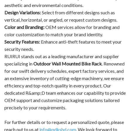
aesthetic and environmental conditions.
Design Variations:
Select from different designs such as
vertical, horizontal, or angled, or request custom designs.
Color and Branding:
OEM services allow for branding and
color customization to match your brand identity.
Security Features:
Enhance anti-theft features to meet your
security needs.
RUIRUI stands out as a leading manufacturer and supplier
specializing in
Outdoor Wall Mounted Bike Rack
. Renowned
for our swift delivery schedules, expert factory services, and
an extensive inventory of cutting-edge machinery, we ensure
efficiency and top-notch quality in every product. Our
dedicated R&amp;D team enhances our capability to provide
OEM support and customize packaging solutions tailored
precisely to your requirements.
For further details or to request a personalized quote, please
reach out to us at
info@qdkshd.com
. We look forward to