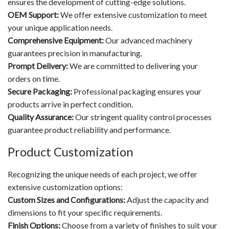
ensures the development of cutting-edge solutions.
OEM Support:
We offer extensive customization to meet
your unique application needs.
Comprehensive Equipment:
Our advanced machinery
guarantees precision in manufacturing.
Prompt Delivery:
We are committed to delivering your
orders on time.
Secure Packaging:
Professional packaging ensures your
products arrive in perfect condition.
Quality Assurance:
Our stringent quality control processes
guarantee product reliability and performance.
Product Customization
Recognizing the unique needs of each project, we offer
extensive customization options:
Custom Sizes and Configurations:
Adjust the capacity and
dimensions to fit your specific requirements.
Finish Options:
Choose from a variety of finishes to suit your