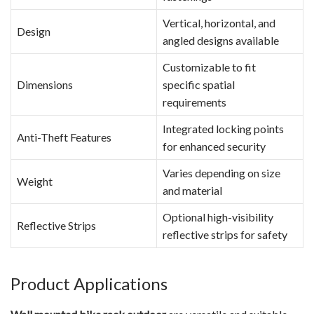
Vertical, horizontal, and
Design
angled designs available
Customizable to fit
Dimensions
specific spatial
requirements
Integrated locking points
Anti-Theft Features
for enhanced security
Varies depending on size
Weight
and material
Optional high-visibility
Reflective Strips
reflective strips for safety
Product Applications