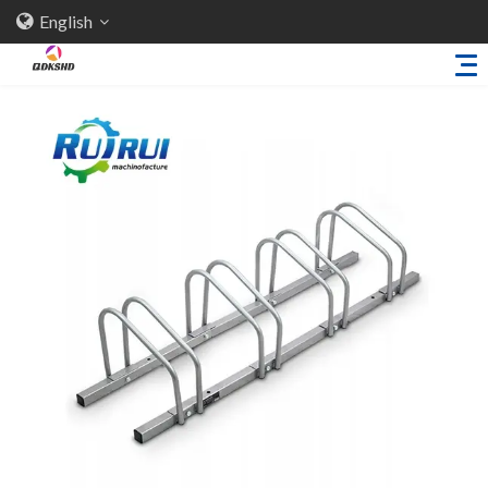
English
Home
About Us
Products
Sheet Metal Parts
Trailer Accessories
Stamping Parts
Industries
Solutions
News
Knowledge
Contact Us