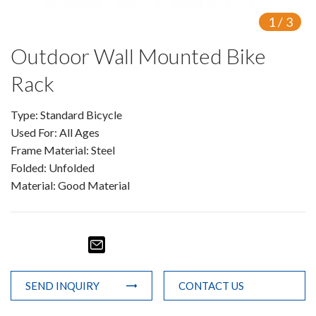
1
/
3
Outdoor Wall Mounted Bike
Rack
Type: Standard Bicycle
Used For: All Ages
Frame Material: Steel
Folded: Unfolded
Material: Good Material
SEND INQUIRY
CONTACT US