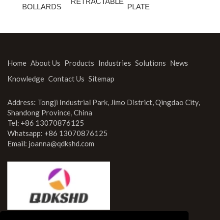
RETRACTABLE
BOLLARDS
PLATE
Home
About Us
Products
Industries
Solutions
News
Knowledge
Contact Us
Sitemap
Address: Tongji Industrial Park, Jimo District, Qingdao City,
Shandong Province, China
Tel: +86 13070876125
Whatsapp: +86 13070876125
Email:
joanna@qdkshd.com