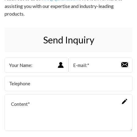
assisting you with our expertise and industry-leading
products.
Send Inquiry