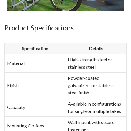
Product Specifications
Specification
Details
High-strength steel or
Material
stainless steel
Powder-coated,
Finish
galvanized, or stainless
steel finish
Available in configurations
Capacity
for single or multiple bikes
Wall mount with secure
Mounting Options
fastenings