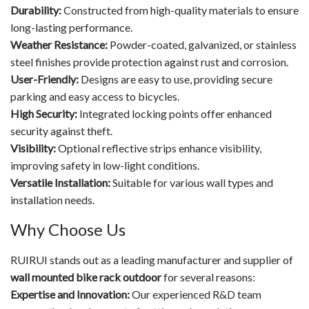
Durability:
Constructed from high-quality materials to ensure
long-lasting performance.
Weather Resistance:
Powder-coated, galvanized, or stainless
steel finishes provide protection against rust and corrosion.
User-Friendly:
Designs are easy to use, providing secure
parking and easy access to bicycles.
High Security:
Integrated locking points offer enhanced
security against theft.
Visibility:
Optional reflective strips enhance visibility,
improving safety in low-light conditions.
Versatile Installation:
Suitable for various wall types and
installation needs.
Why Choose Us
RUIRUI stands out as a leading manufacturer and supplier of
wall mounted bike rack outdoor
for several reasons:
Expertise and Innovation:
Our experienced R&D team