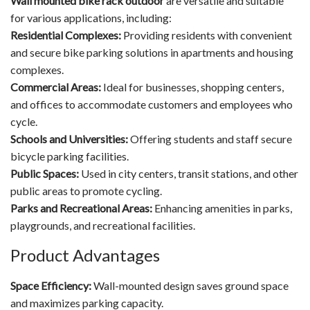
Wall mounted bike rack outdoor
are versatile and suitable
for various applications, including:
Residential Complexes:
Providing residents with convenient
and secure bike parking solutions in apartments and housing
complexes.
Commercial Areas:
Ideal for businesses, shopping centers,
and offices to accommodate customers and employees who
cycle.
Schools and Universities:
Offering students and staff secure
bicycle parking facilities.
Public Spaces:
Used in city centers, transit stations, and other
public areas to promote cycling.
Parks and Recreational Areas:
Enhancing amenities in parks,
playgrounds, and recreational facilities.
Product Advantages
Space Efficiency:
Wall-mounted design saves ground space
and maximizes parking capacity.