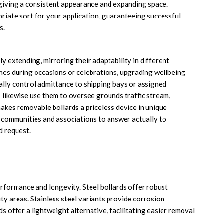
giving a consistent appearance and expanding space.
riate sort for your application, guaranteeing successful
s.
y extending, mirroring their adaptability in different
ones during occasions or celebrations, upgrading wellbeing
eally control admittance to shipping bays or assigned
 likewise use them to oversee grounds traffic stream,
makes removable bollards a priceless device in unique
 communities and associations to answer actually to
d request.
erformance and longevity. Steel bollards offer robust
ty areas. Stainless steel variants provide corrosion
s offer a lightweight alternative, facilitating easier removal