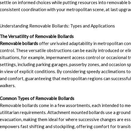
settle on informed choices while putting resources into removable bo
consistent coordination with your metropolitan scene, at last upgra
Understanding Removable Bollards: Types and Applications
The Versatility of Removable Bollards
Removable bollards
offer unrivaled adaptability in metropolitan cond
control. These versatile obstructions can be easily introduced or eli
situations, for example, impermanent access control or occasional tr
settings, including parking garages, passerby zones, and occasion s
in view of explicit conditions. By considering speedy acclimations t
and comfort, guaranteeing that metropolitan regions can successfull
walkers.
Common Types of Removable Bollards
Removable bollards come in a few assortments, each intended to meet
utilitarian requirements. Attachment mounted bollards use a ground 
evacuation, making them ideal for where successive changes are essen
empowers fast shifting and stockpiling, offering comfort for transit