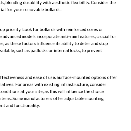
 blending durability with aesthetic flexibility. Consider the
ial for your removable bollards.
p priority. Look for bollards with reinforced cores or
e advanced models incorporate anti-ram features, crucial for
r, as these factors influence its ability to deter and stop
ailable, such as padlocks or internal locks, to prevent
 effectiveness and ease of use. Surface-mounted options offer
natives. For areas with existing infrastructure, consider
nditions at your site, as this will influence the choice
systems. Some manufacturers offer adjustable mounting
t and functionality.