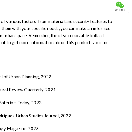
Wechat
 of various factors, from material and security features to
 them with your specific needs, you can make an informed
ur urban space. Remember, the ideal removable bollard
ant to get more information about this product, you can
al of Urban Planning, 2022.
ctural Review Quarterly, 2021.
Materials Today, 2023.
driguez, Urban Studies Journal, 2022.
logy Magazine, 2023.