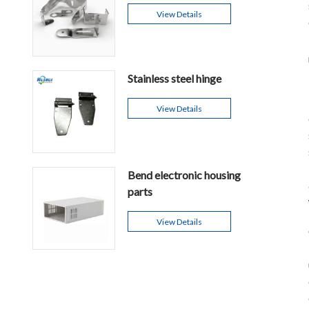
View Details
Stainless steel hinge
View Details
Bend electronic housing
parts
View Details