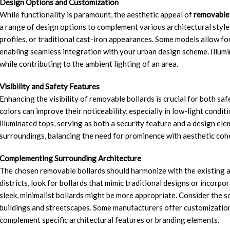
Design Options and Customization
While functionality is paramount, the aesthetic appeal of
removable 
a range of design options to complement various architectural style
profiles, or traditional cast-iron appearances. Some models allow fo
enabling seamless integration with your urban design scheme. Illumin
while contributing to the ambient lighting of an area.
Visibility and Safety Features
Enhancing the visibility of removable bollards is crucial for both saf
colors can improve their noticeability, especially in low-light cond
illuminated tops, serving as both a security feature and a design elem
surroundings, balancing the need for prominence with aesthetic coh
Complementing Surrounding Architecture
The chosen removable bollards should harmonize with the existing ar
districts, look for bollards that mimic traditional designs or incorp
sleek, minimalist bollards might be more appropriate. Consider the sc
buildings and streetscapes. Some manufacturers offer customization
complement specific architectural features or branding elements.