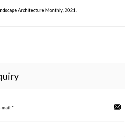
Landscape Architecture Monthly, 2021.
quiry