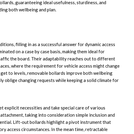
llards, guaranteeing ideal usefulness, sturdiness, and
ding both wellbeing and plan.
itions, filling in as a successful answer for dynamic access
minated on a case by case basis, making them ideal for
affic the board. Their adaptability reaches out to different
paces, where the requirement for vehicle access might change
o get to levels, removable bollards improve both wellbeing
y oblige changing requests while keeping a solid climate for
 explicit necessities and take special care of various
attachment, taking into consideration simple inclusion and
tial. Lift-out bollards highlight a pivot instrument that
ory access circumstances. In the mean time, retractable