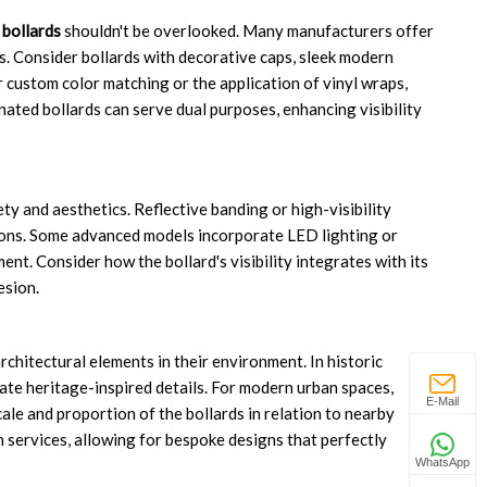
bollards
shouldn't be overlooked. Many manufacturers offer
s. Consider bollards with decorative caps, sleek modern
r custom color matching or the application of vinyl wraps,
ated bollards can serve dual purposes, enhancing visibility
ety and aesthetics. Reflective banding or high-visibility
itions. Some advanced models incorporate LED lighting or
ent. Consider how the bollard's visibility integrates with its
esion.
chitectural elements in their environment. In historic
orate heritage-inspired details. For modern urban spaces,
E-Mail
ale and proportion of the bollards in relation to nearby
 services, allowing for bespoke designs that perfectly
WhatsApp