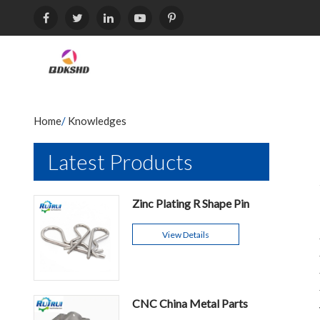
Home
/
Knowledges
Latest Products
Zinc Plating R Shape Pin
View Details
CNC China Metal Parts