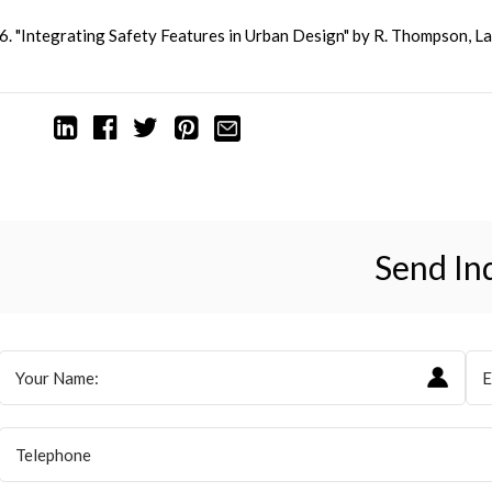
6. "Integrating Safety Features in Urban Design" by R. Thompson, 
Send In