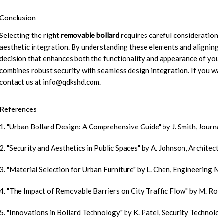
Conclusion
Selecting the right
removable bollard
requires careful consideration
aesthetic integration. By understanding these elements and aligning
decision that enhances both the functionality and appearance of yo
combines robust security with seamless design integration. If you w
contact us at
info@qdkshd.com
.
References
1. "Urban Bollard Design: A Comprehensive Guide" by J. Smith, Journ
2. "Security and Aesthetics in Public Spaces" by A. Johnson, Archite
3. "Material Selection for Urban Furniture" by L. Chen, Engineering 
4. "The Impact of Removable Barriers on City Traffic Flow" by M. Ro
5. "Innovations in Bollard Technology" by K. Patel, Security Techno