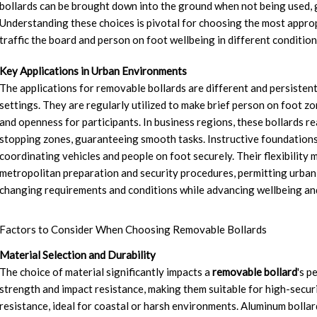
bollards can be brought down into the ground when not being used, 
Understanding these choices is pivotal for choosing the most approp
traffic the board and person on foot wellbeing in different condition
Key Applications in Urban Environments
The applications for removable bollards are different and persistentl
settings. They are regularly utilized to make brief person on foot z
and openness for participants. In business regions, these bollards r
stopping zones, guaranteeing smooth tasks. Instructive foundations
coordinating vehicles and people on foot securely. Their flexibility 
metropolitan preparation and security procedures, permitting urban
changing requirements and conditions while advancing wellbeing an
Factors to Consider When Choosing Removable Bollards
Material Selection and Durability
The choice of material significantly impacts a
removable bollard
's p
strength and impact resistance, making them suitable for high-securi
resistance, ideal for coastal or harsh environments. Aluminum bollard