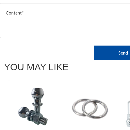
Send
YOU MAY LIKE