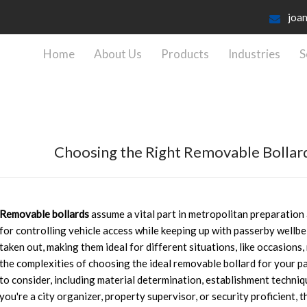
joa
Home
About Us
Products
Industries
S
Choosing the Right Removable Bollar
Removable bollards
assume a vital part in metropolitan preparation
for controlling vehicle access while keeping up with passerby wellbe
taken out, making them ideal for different situations, like occasions,
the complexities of choosing the ideal removable bollard for your pa
to consider, including material determination, establishment techniq
you're a city organizer, property supervisor, or security proficient, 