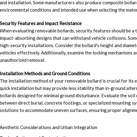
and installation. Some manufacturers also produce composite bollards,
environmental conditions and intended use when selecting the mater
Security Features and Impact Resistance
When evaluating removable bollards, security features should be a to
impact-absorbing designs that can withstand vehicle collisions. Som
high-security installations. Consider the bollard's height and diamete
vehicles effectively. Additionally, examine the locking mechanisms av
unauthorized removal.
Installation Methods and Ground Conditions
The installation method of your removable bollard is crucial for its
quick installation but may provide less stability than in-ground alter
bollards designed for minimal ground disturbance. Evaluate the soil co
between direct burial, concrete footings, or specialized mounting 
solutions to accommodate uneven surfaces, ensuring proper alignmen
Aesthetic Considerations and Urban Integration