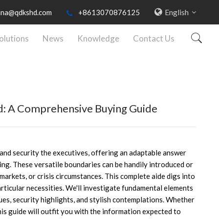
English
nna@qdkshd.com
+8613070876125
olutions
News
Knowledge
Contact Us
d: A Comprehensive Buying Guide
 and security the executives, offering an adaptable answer
ing. These versatile boundaries can be handily introduced or
 markets, or crisis circumstances. This complete aide digs into
rticular necessities. We'll investigate fundamental elements
ues, security highlights, and stylish contemplations. Whether
this guide will outfit you with the information expected to