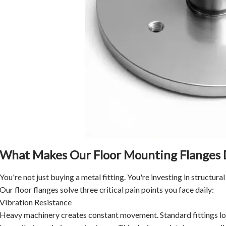
What Makes Our Floor Mounting Flanges 
You're not just buying a metal fitting. You're investing in structural 
Our floor flanges solve three critical pain points you face daily:
Vibration Resistance
Heavy machinery creates constant movement. Standard fittings lo