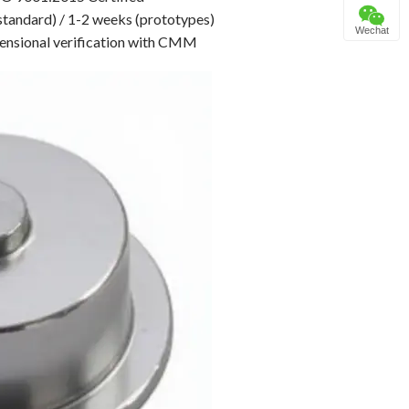
standard) / 1-2 weeks (prototypes)
Wechat
nsional verification with CMM