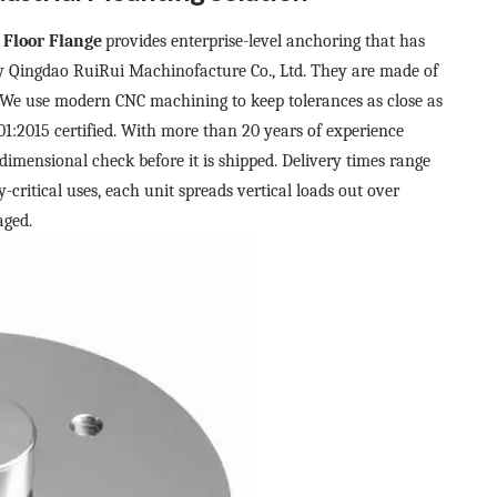
 Floor Flange
provides enterprise-level anchoring that has
y Qingdao RuiRui Machinofacture Co., Ltd. They are made of
We use modern CNC machining to keep tolerances as close as
:2015 certified. With more than 20 years of experience
dimensional check before it is shipped. Delivery times range
-critical uses, each unit spreads vertical loads out over
aged.