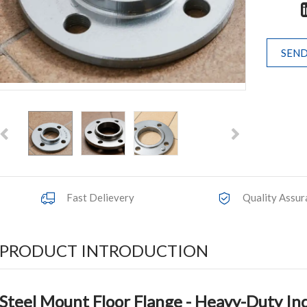
SEND
Fast Delievery
Quality Assur
PRODUCT INTRODUCTION
Steel Mount Floor Flange
- Heavy-Duty Ind