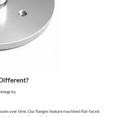
Different?
integrity.
osen over time. Our flanges feature machined flat-faced