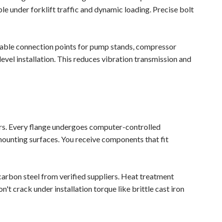
e under forklift traffic and dynamic loading. Precise bolt
liable connection points for pump stands, compressor
vel installation. This reduces vibration transmission and
rs. Every flange undergoes computer-controlled
mounting surfaces. You receive components that fit
carbon steel from verified suppliers. Heat treatment
't crack under installation torque like brittle cast iron