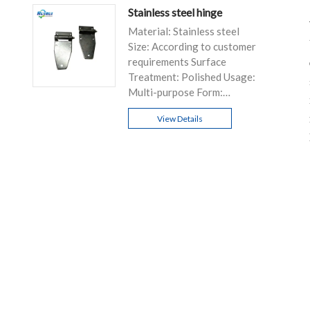
Stainless steel hinge
Material: Stainless steel
Size: According to customer
requirements Surface
Treatment: Polished Usage:
Multi-purpose Form:
Customizable
View Details