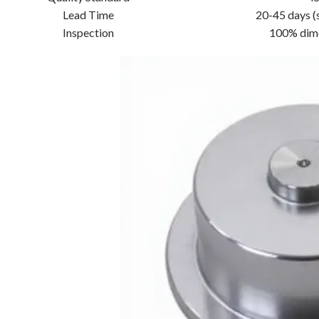
Lead Time
20-45 days (
Inspection
100% dime