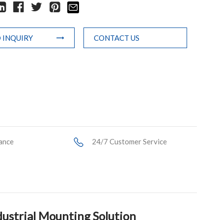
 INQUIRY
CONTACT US
ance
24/7 Customer Service
ustrial Mounting Solution