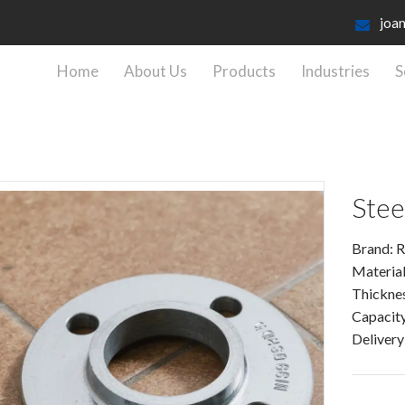
joa
Home
About Us
Products
Industries
S
Stee
Brand: R
Material
Thickne
Capacity
Delivery