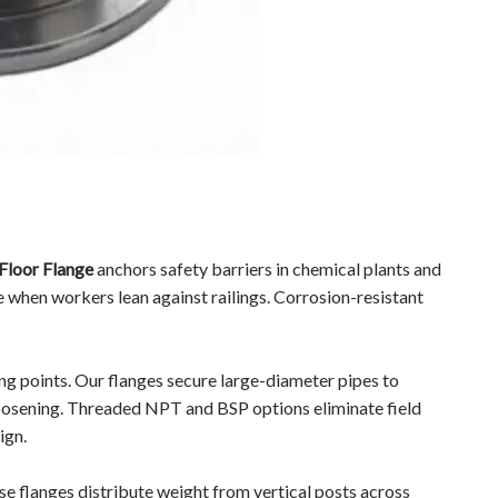
Floor Flange
anchors safety barriers in chemical plants and
e when workers lean against railings. Corrosion-resistant
g points. Our flanges secure large-diameter pipes to
oosening. Threaded NPT and BSP options eliminate field
ign.
 flanges distribute weight from vertical posts across