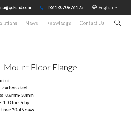
English
nna@qdkshd.com
+8613070876125
olutions
News
Knowledge
Contact Us
l Mount Floor Flange
uirui
: carbon steel
ss: 0.8mm-30mm
: 100 tons/day
 time: 20-45 days