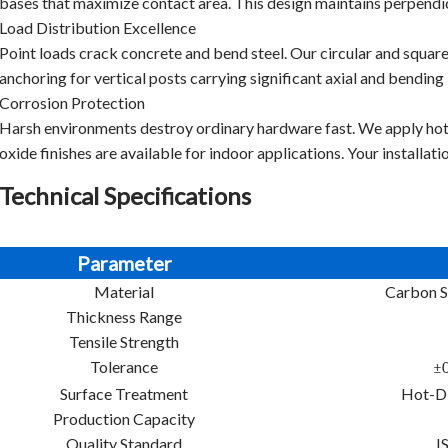
bases that maximize contact area. This design maintains perpendicu
Load Distribution Excellence
Point loads crack concrete and bend steel. Our circular and square
anchoring for vertical posts carrying significant axial and bending 
Corrosion Protection
Harsh environments destroy ordinary hardware fast. We apply ho
oxide finishes are available for indoor applications. Your installati
Technical Specifications
Parameter
Material
Carbon S
Thickness Range
Tensile Strength
Tolerance
±0
Surface Treatment
Hot-Di
Production Capacity
Quality Standard
I