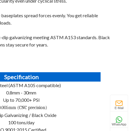
larity even under cyclical stress.
 baseplates spread forces evenly. You get reliable
loads.
t-dip galvanizing meeting ASTM A153 standards. Black
ons stay secure for years.
Specification
teel (ASTM A105 compatible)
0.8mm - 30mm
Up to 70,000+ PSI
.005mm (CNC precision)
E-Mail
p Galvanizing / Black Oxide
100 tons/day
WhatsApp
SO 9001:2015 Certified