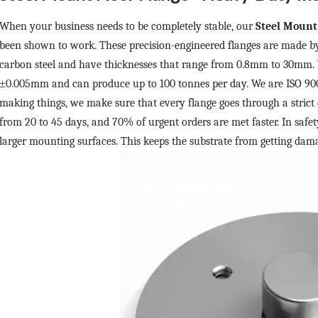
When your business needs to be completely stable, our
Steel Mount
been shown to work. These precision-engineered flanges are made b
carbon steel and have thicknesses that range from 0.8mm to 30mm. 
±
0.005mm and can produce up to 100 tonnes per day. We are ISO 9001
making things, we make sure that every flange goes through a strict 
from 20 to 45 days, and 70% of urgent orders are met faster. In safety
larger mounting surfaces. This keeps the substrate from getting dam