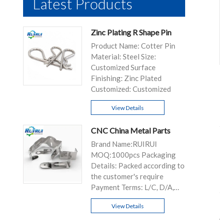
Latest Products
Zinc Plating R Shape Pin
Product Name: Cotter Pin
Material: Steel Size:
Customized Surface
Finishing: Zinc Plated
Customized: Customized
View Details
CNC China Metal Parts
Brand Name:RUIRUI
MOQ:1000pcs Packaging
Details: Packed according to
the customer's require
Payment Terms: L/C, D/A,
D/P, T/T...
View Details