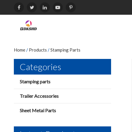
Home
/
Products
/
Stamping Parts
Categories
Stamping parts
Trailer Accessories
Sheet Metal Parts