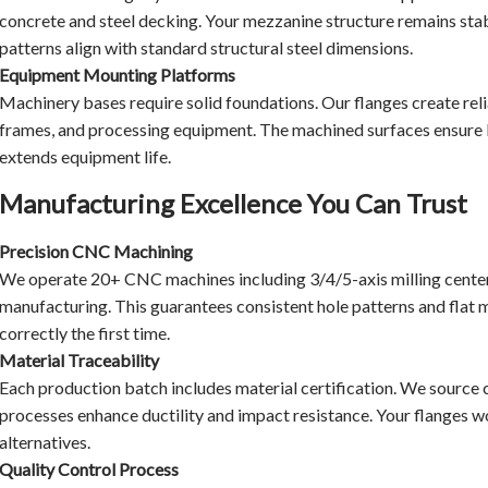
concrete and steel decking. Your mezzanine structure remains stabl
patterns align with standard structural steel dimensions.
Equipment Mounting Platforms
Machinery bases require solid foundations. Our flanges create re
frames, and processing equipment. The machined surfaces ensure le
extends equipment life.
Manufacturing Excellence You Can Trust
Precision CNC Machining
We operate 20+ CNC machines including 3/4/5-axis milling cente
manufacturing. This guarantees consistent hole patterns and flat 
correctly the first time.
Material Traceability
Each production batch includes material certification. We source 
processes enhance ductility and impact resistance. Your flanges won
alternatives.
Quality Control Process