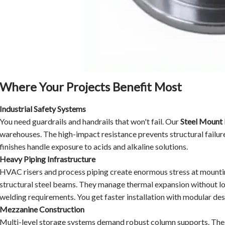
Where Your Projects Benefit Most
Industrial Safety Systems
You need guardrails and handrails that won't fail. Our
Steel Mount 
warehouses. The high-impact resistance prevents structural failur
finishes handle exposure to acids and alkaline solutions.
Heavy Piping Infrastructure
HVAC risers and process piping create enormous stress at mountin
structural steel beams. They manage thermal expansion without l
welding requirements. You get faster installation with modular des
Mezzanine Construction
Multi-level storage systems demand robust column supports. These